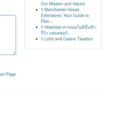
Our Mission and Values
1
Manchester House
Extensions: Your Guide to
Plan...
1
Hitwinbet ฝากถอนไม่มีขั้นต่ำ:
รีวิว แพลตฟอร์...
1
Lotto and Casino Taxation
ort Page