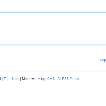
Rep
d
|
Top Users
| Made with
Kliqqi CMS
|
All RSS Feeds