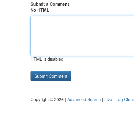
Submit a Comment
No HTML
HTML is disabled
Copyright © 2026 |
Advanced Search
|
Live
|
Tag Clou