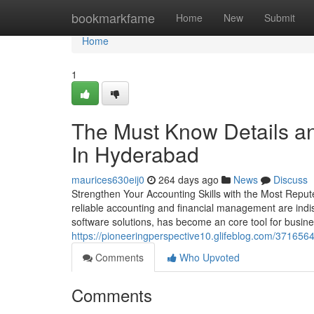
Home
bookmarkfame
Home
New
Submit
Home
1
The Must Know Details an
In Hyderabad
maurices630eij0
264 days ago
News
Discuss
Strengthen Your Accounting Skills with the Most Repu
reliable accounting and financial management are indis
software solutions, has become an core tool for busine
https://pioneeringperspective10.glifeblog.com/37165646
Comments
Who Upvoted
Comments