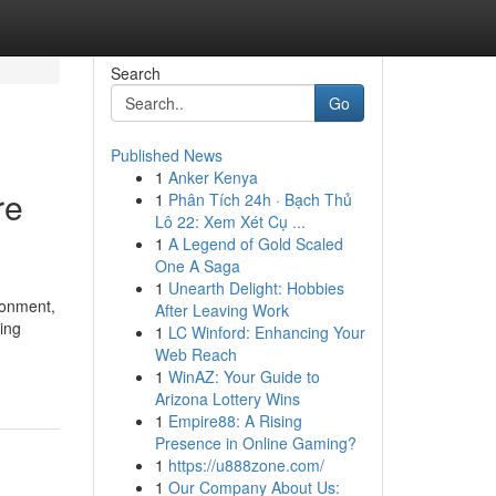
Search
Go
Published News
1
Anker Kenya
re
1
Phân Tích 24h · Bạch Thủ
Lô 22: Xem Xét Cụ ...
1
A Legend of Gold Scaled
One A Saga
1
Unearth Delight: Hobbies
ronment,
After Leaving Work
ing
1
LC Winford: Enhancing Your
Web Reach
1
WinAZ: Your Guide to
Arizona Lottery Wins
1
Empire88: A Rising
Presence in Online Gaming?
1
https://u888zone.com/
1
Our Company About Us: