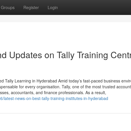
Groups
Register
Login
d Updates on Tally Training Cent
ted Tally Learning in Hyderabad Amid today’s fast-paced business envi
pensable for every organisation. Tally, one of the most trusted account
sses, accountants, and finance professionals. As a result,
/latest-news-on-best-tally-training-institutes-in-hyderabad