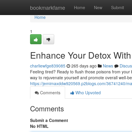
Home
bookmarkfame
Home
New
Submit
Home
1
Enhance Your Detox With 
charliewfge839085
265 days ago
News
Discus
Feeling tired? Ready to flush those poisons from your be
way to rejuvenate yourself and promote overall well-be
https://jemimaxddw920569.p2blogs.com/36741240/maxim
Comments
Who Upvoted
Comments
Submit a Comment
No HTML