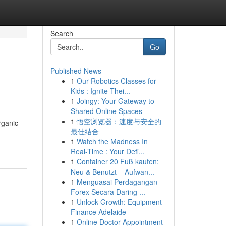
Search
Go
Published News
1
Our Robotics Classes for
Kids : Ignite Thei...
1
Joingy: Your Gateway to
Shared Online Spaces
1
悟空浏览器：速度与安全的
rganic
最佳结合
1
Watch the Madness In
Real-Time : Your Defi...
1
Container 20 Fuß kaufen:
Neu & Benutzt – Aufwan...
1
Menguasai Perdagangan
Forex Secara Daring ...
1
Unlock Growth: Equipment
Finance Adelaide
1
Online Doctor Appointment