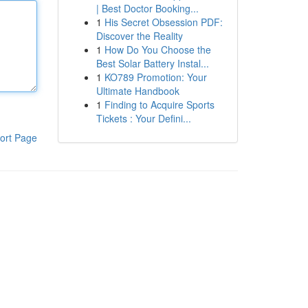
| Best Doctor Booking...
1
His Secret Obsession PDF:
Discover the Reality
1
How Do You Choose the
Best Solar Battery Instal...
1
KO789 Promotion: Your
Ultimate Handbook
1
Finding to Acquire Sports
Tickets : Your Defini...
ort Page