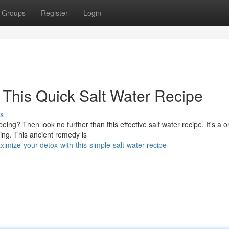
Groups
Register
Login
This Quick Salt Water Recipe
s
ing? Then look no further than this effective salt water recipe. It's a o
ing. This ancient remedy is
ize-your-detox-with-this-simple-salt-water-recipe