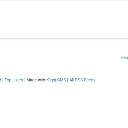
Rep
d
|
Top Users
| Made with
Kliqqi CMS
|
All RSS Feeds