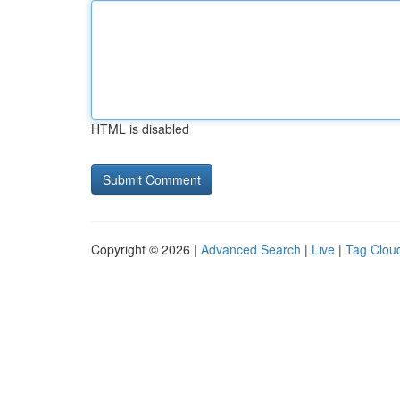
HTML is disabled
Copyright © 2026 |
Advanced Search
|
Live
|
Tag Clou