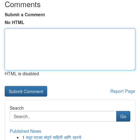
Comments
Submit a Comment
No HTML
HTML is disabled
Report Page
Search
Go
Published News
1
मधुर मटका संपूर्ण माहिती आणि रहस्ये