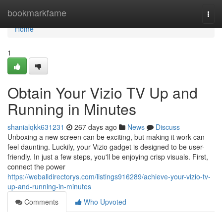
Home
bookmarkfame
Togg
navi
Home
1
Obtain Your Vizio TV Up and
Running in Minutes
shanialqkk631231
267 days ago
News
Discuss
Unboxing a new screen can be exciting, but making it work can
feel daunting. Luckily, your Vizio gadget is designed to be user-
friendly. In just a few steps, you'll be enjoying crisp visuals. First,
connect the power
https://weballdirectorys.com/listings916289/achieve-your-vizio-tv-
up-and-running-in-minutes
Comments
Who Upvoted