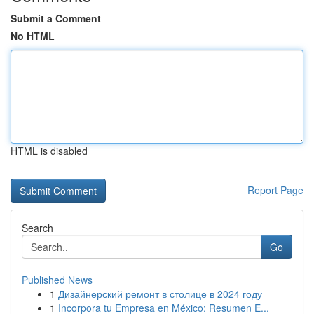
Submit a Comment
No HTML
HTML is disabled
Report Page
Search
Go
Published News
1
Дизайнерский ремонт в столице в 2024 году
1
Incorpora tu Empresa en México: Resumen E...