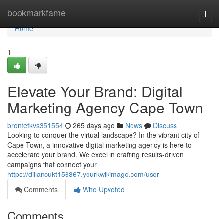
Home
bookmarkfame
Togg
navi
Home
1
Elevate Your Brand: Digital
Marketing Agency Cape Town
brontetkvs351554
265 days ago
News
Discuss
Looking to conquer the virtual landscape? In the vibrant city of
Cape Town, a innovative digital marketing agency is here to
accelerate your brand. We excel in crafting results-driven
campaigns that connect your
https://dillancukt156367.yourkwikimage.com/user
Comments
Who Upvoted
Comments