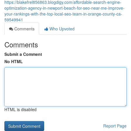
https://blakefrel856863.blogdigy.com/affordable-search-engine-
optimization-agency-in-newport-beach-for-seo-near-me-improve-
your-rankings-with-the-top-local-seo-team-in-orange-county-ca-
59549941
Comments
Who Upvoted
Comments
Submit a Comment
No HTML
HTML is disabled
Report Page