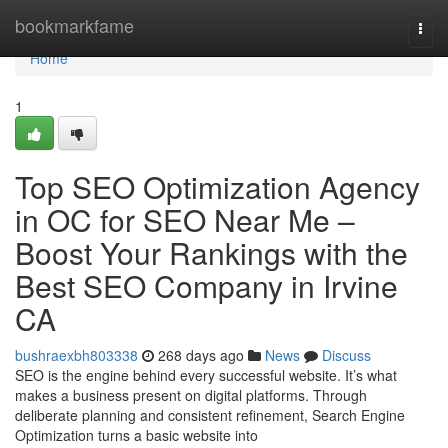
Home
bookmarkfame
Togg
navi
Home
1
Top SEO Optimization Agency
in OC for SEO Near Me –
Boost Your Rankings with the
Best SEO Company in Irvine
CA
bushraexbh803338
268 days ago
News
Discuss
SEO is the engine behind every successful website. It’s what
makes a business present on digital platforms. Through
deliberate planning and consistent refinement, Search Engine
Optimization turns a basic website into