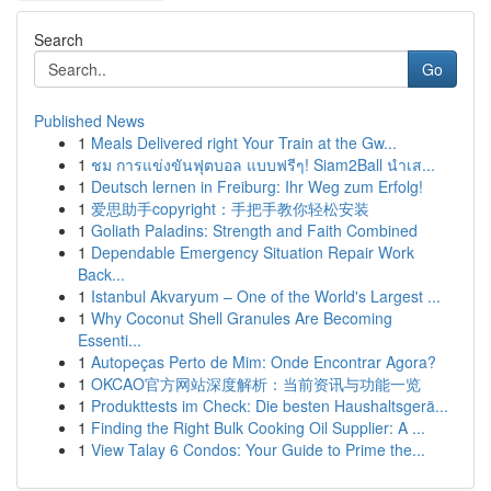
Search
Go
Published News
1
Meals Delivered right Your Train at the Gw...
1
ชม การแข่งขันฟุตบอล แบบฟรีๆ! Siam2Ball นำเส...
1
Deutsch lernen in Freiburg: Ihr Weg zum Erfolg!
1
爱思助手copyright：手把手教你轻松安装
1
Goliath Paladins: Strength and Faith Combined
1
Dependable Emergency Situation Repair Work
Back...
1
Istanbul Akvaryum – One of the World's Largest ...
1
Why Coconut Shell Granules Are Becoming
Essenti...
1
Autopeças Perto de Mim: Onde Encontrar Agora?
1
OKCAO官方网站深度解析：当前资讯与功能一览
1
Produkttests im Check: Die besten Haushaltsgerä...
1
Finding the Right Bulk Cooking Oil Supplier: A ...
1
View Talay 6 Condos: Your Guide to Prime the...