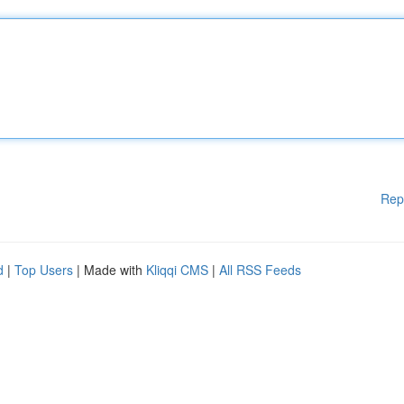
Rep
d
|
Top Users
| Made with
Kliqqi CMS
|
All RSS Feeds