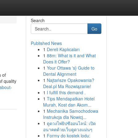
Search
Go
Published News
1
Dereli Kaplıcaları
1
88m: What is it and What
Does it Offer?
1
Your Ottawa 's} Guide to
Dental Alignment
 of
1
Najtańsze Opakowania?
f quality
Deal.pl Ma Rozwiązanie!
about-
1
I fulfill this demand .
1
Tips Mendapatkan Hotel
Murah, Kost dan Akom...
1
Mechanika Samochodowa
Instrukcja dla Nowicj...
1
ดูดวงไพ่ยิปซีออนไลน์: เปิด
อนาคตด้วยเว็บดูดวงแม่นๆ
1
Formy do kostek lodu: