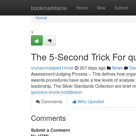
Home
bookmarkfame
Home
New
Submit
Home
1
The 5-Second Trick For q
muhammadp641mrx6
267 days ago
News
Dis
Assessment/Judging Process – This defines how organi
awards procedures have quite a few levels of analysis 
leadership. The Silver Standards Collection are brief 
spinners-brook-hoddleston
Comments
Who Upvoted
Comments
Submit a Comment