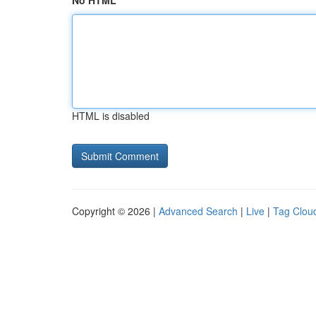
No HTML
HTML is disabled
Copyright © 2026 |
Advanced Search
|
Live
|
Tag Clou