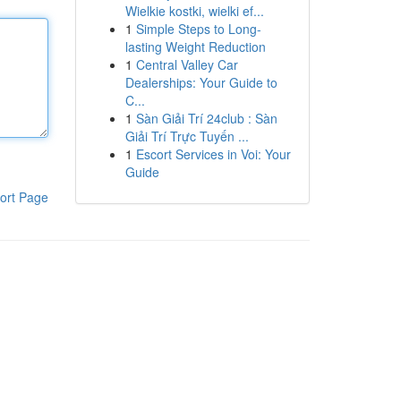
Wielkie kostki, wielki ef...
1
Simple Steps to Long-
lasting Weight Reduction
1
Central Valley Car
Dealerships: Your Guide to
C...
1
Sàn Giải Trí 24club : Sàn
Giải Trí Trực Tuyến ...
1
Escort Services in Voi: Your
Guide
ort Page