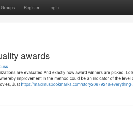
Groups
Register
Login
uality awards
cuss
zations are evaluated And exactly how award winners are picked. Lots
whereby improvement in the method could be an indicator of the level o
movies, Just
https://maximusbookmarks.com/story20679248/everything-