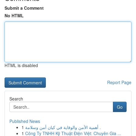
Submit a Comment
No HTML
HTML is disabled
Report Page
Search
Go
Published News
1
أهمية الأمن والوقاية في كيان أمن وسلامة .
1
Công Ty TNHH Kỹ Thuật Điện Việt: Chuyên Gia ...