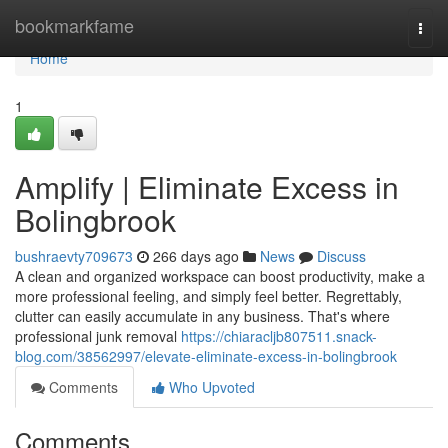
Home
bookmarkfame
Togg
navi
Home
1
Amplify | Eliminate Excess in
Bolingbrook
bushraevty709673
266 days ago
News
Discuss
A clean and organized workspace can boost productivity, make a
more professional feeling, and simply feel better. Regrettably,
clutter can easily accumulate in any business. That's where
professional junk removal
https://chiaracljb807511.snack-
blog.com/38562997/elevate-eliminate-excess-in-bolingbrook
Comments
Who Upvoted
Comments