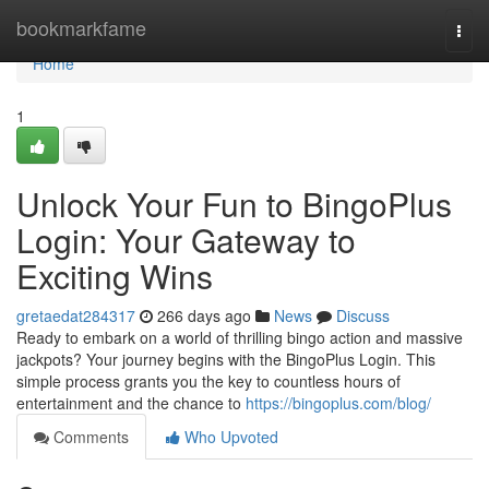
Home
bookmarkfame
Togg
navi
Home
1
Unlock Your Fun to BingoPlus
Login: Your Gateway to
Exciting Wins
gretaedat284317
266 days ago
News
Discuss
Ready to embark on a world of thrilling bingo action and massive
jackpots? Your journey begins with the BingoPlus Login. This
simple process grants you the key to countless hours of
entertainment and the chance to
https://bingoplus.com/blog/
Comments
Who Upvoted