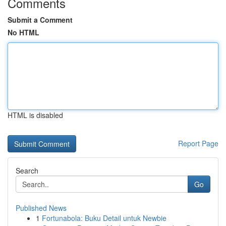
Comments
Submit a Comment
No HTML
HTML is disabled
Report Page
Search
Go
Published News
1
Fortunabola: Buku Detail untuk Newbie