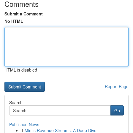
Comments
Submit a Comment
No HTML
HTML is disabled
Report Page
Search
Go
Published News
1
Mint's Revenue Streams: A Deep Dive