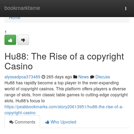
Home
bookmarkfame
Togg
navi
Home
1
Hu88: The Rise of a copyright
Casino
alyssadpoa373489
265 days ago
News
Discuss
Hu88 has rapidly become a top player in the ever-expanding
world of copyright casinos. This platform offers players a diverse
range of slots, from classic table games to cutting-edge copyright
slots. Hu88's focus to
https://peakbookmarks.com/story20613951/hu88-the-rise-of-a-
copyright-casino
Comments
Who Upvoted