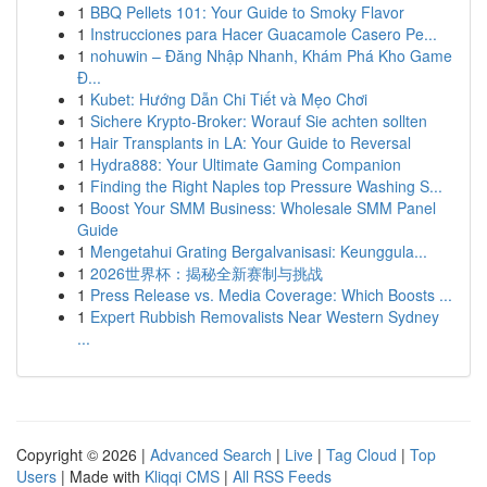
1
BBQ Pellets 101: Your Guide to Smoky Flavor
1
Instrucciones para Hacer Guacamole Casero Pe...
1
nohuwin – Đăng Nhập Nhanh, Khám Phá Kho Game
Đ...
1
Kubet: Hướng Dẫn Chi Tiết và Mẹo Chơi
1
Sichere Krypto-Broker: Worauf Sie achten sollten
1
Hair Transplants in LA: Your Guide to Reversal
1
Hydra888: Your Ultimate Gaming Companion
1
Finding the Right Naples top Pressure Washing S...
1
Boost Your SMM Business: Wholesale SMM Panel
Guide
1
Mengetahui Grating Bergalvanisasi: Keunggula...
1
2026世界杯：揭秘全新赛制与挑战
1
Press Release vs. Media Coverage: Which Boosts ...
1
Expert Rubbish Removalists Near Western Sydney
...
Copyright © 2026 |
Advanced Search
|
Live
|
Tag Cloud
|
Top
Users
| Made with
Kliqqi CMS
|
All RSS Feeds