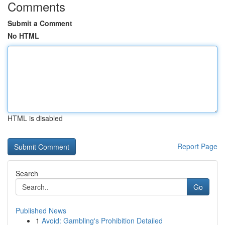
Comments
Submit a Comment
No HTML
HTML is disabled
Report Page
Search
Go
Published News
1
Avoid: Gambling's Prohibition Detailed