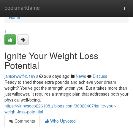
Home
bookmarkfame
Togg
navi
Home
1
Ignite Your Weight Loss
Potential
janicewwtf451698
266 days ago
News
Discuss
Ready to shed those extra pounds and achieve your dream
weight? You've got the strength within you! But it takes more than
just willpower. It requires a strategic plan that addresses both your
physical well-being.
https://vinnysocp226108.ziblogs.com/38020467/ignite-your-
weight-loss-potential
Comments
Who Upvoted