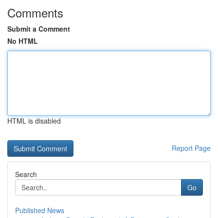
Comments
Submit a Comment
No HTML
HTML is disabled
Report Page
Search
Go
Published News