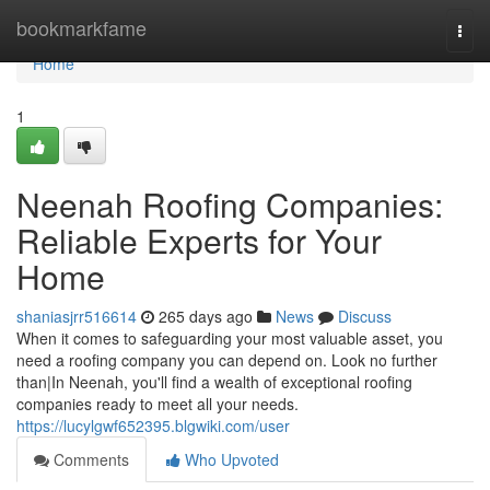
Home
bookmarkfame
Togg
navi
Home
1
Neenah Roofing Companies:
Reliable Experts for Your
Home
shaniasjrr516614
265 days ago
News
Discuss
When it comes to safeguarding your most valuable asset, you
need a roofing company you can depend on. Look no further
than|In Neenah, you'll find a wealth of exceptional roofing
companies ready to meet all your needs.
https://lucylgwf652395.blgwiki.com/user
Comments
Who Upvoted