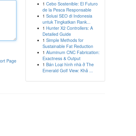
1
Cebo Sostenible: El Futuro
de la Pesca Responsable
1
Solusi SEO di Indonesia
untuk Tingkatkan Rank...
1
Hunter X2 Controllers: A
Detailed Guide
1
Simple Methods for
Sustainable Fat Reduction
1
Aluminum CNC Fabrication:
Exactness & Output
ort Page
1
Bán Loại hình nhà ở The
Emerald Golf View: Khả ...