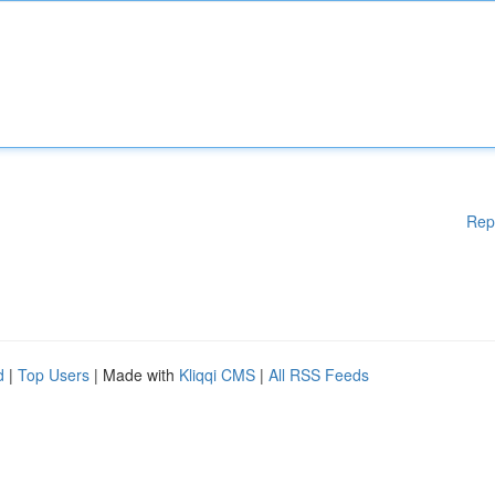
Rep
d
|
Top Users
| Made with
Kliqqi CMS
|
All RSS Feeds