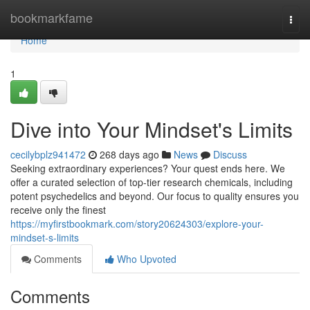
Home
bookmarkfame
Togg
navi
Home
1
Dive into Your Mindset's Limits
cecilybplz941472
268 days ago
News
Discuss
Seeking extraordinary experiences? Your quest ends here. We
offer a curated selection of top-tier research chemicals, including
potent psychedelics and beyond. Our focus to quality ensures you
receive only the finest
https://myfirstbookmark.com/story20624303/explore-your-
mindset-s-limits
Comments
Who Upvoted
Comments