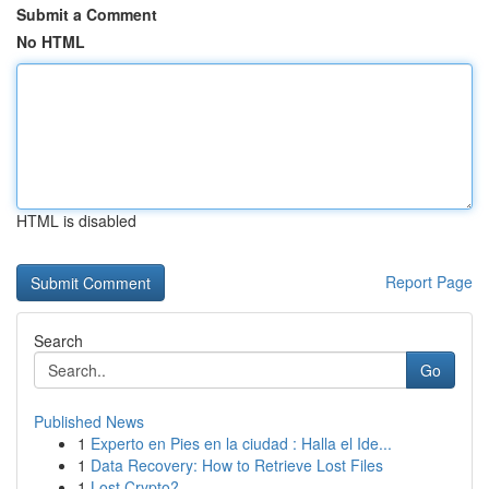
Submit a Comment
No HTML
HTML is disabled
Report Page
Search
Go
Published News
1
Experto en Pies en la ciudad : Halla el Ide...
1
Data Recovery: How to Retrieve Lost Files
1
Lost Crypto?