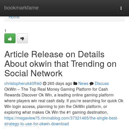
Home
bookmarkfame
Togg
navi
Home
1
Article Release on Details
About okwin that Trending on
Social Network
christopheru640fhk0
265 days ago
News
Discuss
OkWin – The Top Real Money Gaming Platform for Cash
Rewards Discover Ok Win, a leading online gaming platform
where players win real cash daily. If you’re searching for quick Ok
Win login access, planning to join the OkWin platform, or
exploring what makes Ok Win the #1 gaming destination,
https://megaview75.rimmablog.com/37321465/the-single-best-
strategy-to-use-for-okwin-download