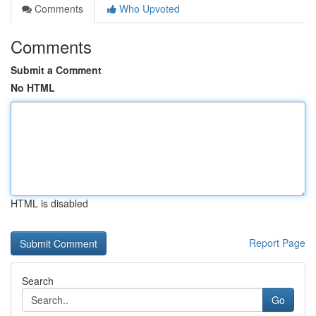
Comments
Who Upvoted
Comments
Submit a Comment
No HTML
HTML is disabled
Report Page
Search
Go