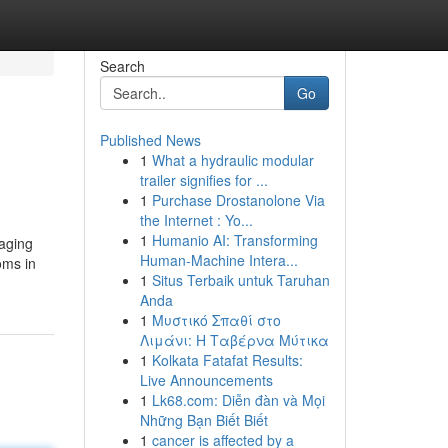
Search
Go
Published News
1
What a hydraulic modular
trailer signifies for ...
1
Purchase Drostanolone Via
the Internet : Yo...
1
Humanio AI: Transforming
raging
Human-Machine Intera...
oms in
1
Situs Terbaik untuk Taruhan
Anda
1
Μυστικό Σπαθί στο
Λιμάνι: Η Ταβέρνα Μύτικα
1
Kolkata Fatafat Results:
Live Announcements
1
Lk68.com: Diễn đàn và Mọi
Những Bạn Biết Biết
1
cancer is affected by a