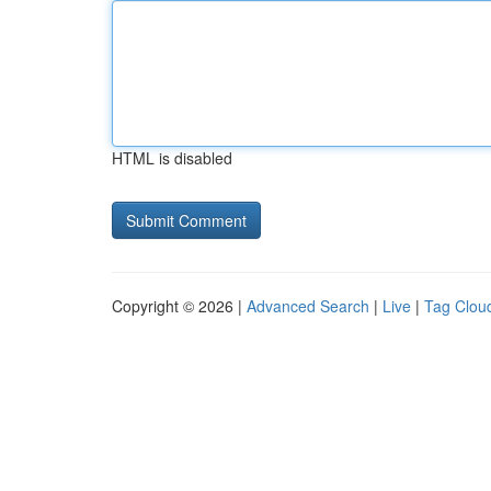
HTML is disabled
Copyright © 2026 |
Advanced Search
|
Live
|
Tag Clou