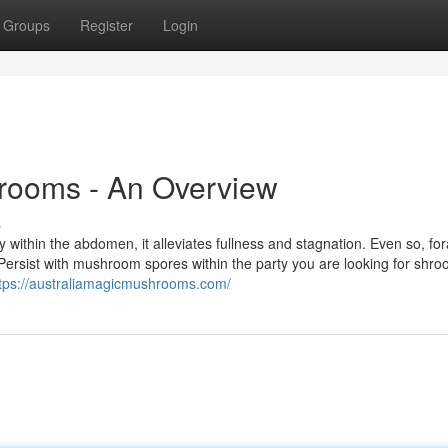
Groups
Register
Login
rooms - An Overview
s
 within the abdomen, it alleviates fullness and stagnation. Even so, fo
 Persist with mushroom spores within the party you are looking for shro
tps://australiamagicmushrooms.com/