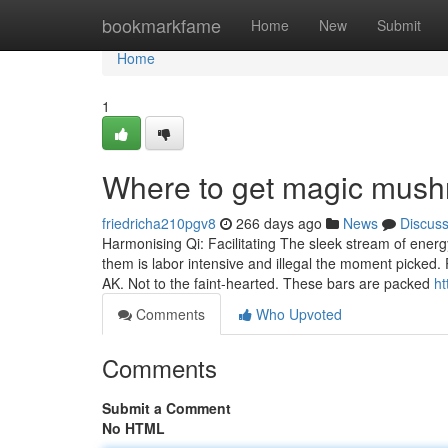
Home
bookmarkfame
Home
New
Submit
Home
1
Where to get magic mush
friedricha210pgv8
266 days ago
News
Discus
Harmonising Qi: Facilitating The sleek stream of energy
them is labor intensive and illegal the moment picked.
AK. Not to the faint-hearted. These bars are packed
ht
Comments
Who Upvoted
Comments
Submit a Comment
No HTML