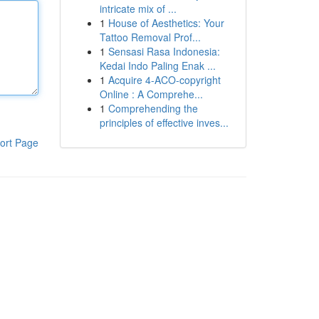
intricate mix of ...
1
House of Aesthetics: Your
Tattoo Removal Prof...
1
Sensasi Rasa Indonesia:
Kedai Indo Paling Enak ...
1
Acquire 4-ACO-copyright
Online : A Comprehe...
1
Comprehending the
principles of effective inves...
ort Page