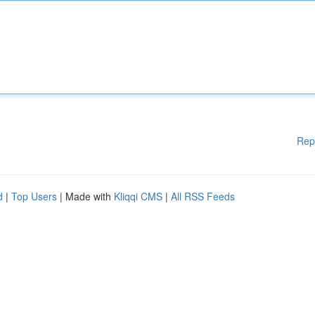
Rep
d
|
Top Users
| Made with
Kliqqi CMS
|
All RSS Feeds