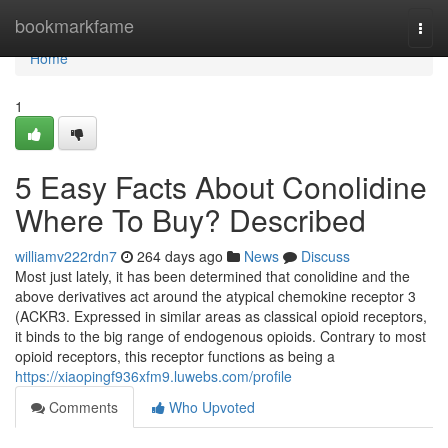
Home
bookmarkfame
Togg
navi
Home
1
5 Easy Facts About Conolidine
Where To Buy? Described
williamv222rdn7
264 days ago
News
Discuss
Most just lately, it has been determined that conolidine and the
above derivatives act around the atypical chemokine receptor 3
(ACKR3. Expressed in similar areas as classical opioid receptors,
it binds to the big range of endogenous opioids. Contrary to most
opioid receptors, this receptor functions as being a
https://xiaopingf936xfm9.luwebs.com/profile
Comments
Who Upvoted