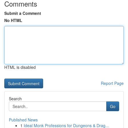
Comments
Submit a Comment
No HTML
HTML is disabled
Report Page
Search
Go
Published News
1
Ideal Monk Professions for Dungeons & Drag...