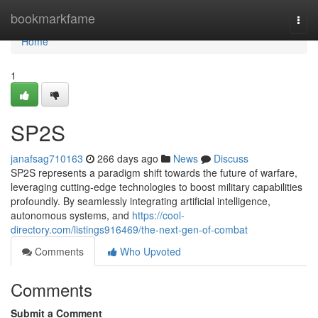
Home
bookmarkfame
Togg
navi
Home
1
SP2S
janafsag710163
266 days ago
News
Discuss
SP2S represents a paradigm shift towards the future of warfare,
leveraging cutting-edge technologies to boost military capabilities
profoundly. By seamlessly integrating artificial intelligence,
autonomous systems, and
https://cool-
directory.com/listings916469/the-next-gen-of-combat
Comments
Who Upvoted
Comments
Submit a Comment