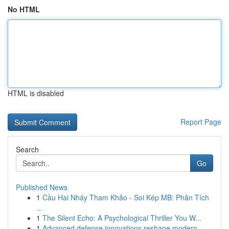
No HTML
HTML is disabled
Report Page
Search
Go
Published News
1
Cầu Hai Nháy Tham Khảo - Soi Kép MB: Phân Tích
...
1
The Silent Echo: A Psychological Thriller You W...
1
Advanced defense innovations reshape modern