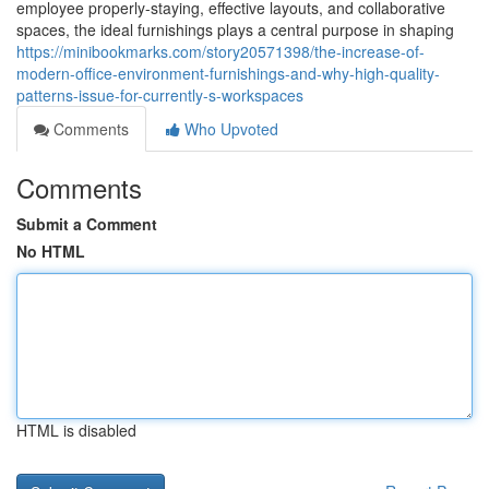
employee properly-staying, effective layouts, and collaborative
spaces, the ideal furnishings plays a central purpose in shaping
https://minibookmarks.com/story20571398/the-increase-of-
modern-office-environment-furnishings-and-why-high-quality-
patterns-issue-for-currently-s-workspaces
Comments
Who Upvoted
Comments
Submit a Comment
No HTML
HTML is disabled