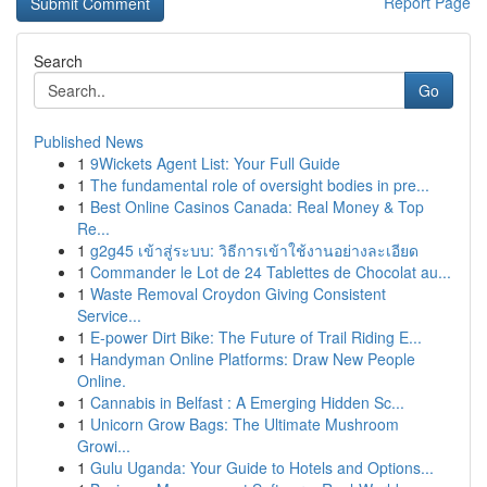
Report Page
Search
Go
Published News
1
9Wickets Agent List: Your Full Guide
1
The fundamental role of oversight bodies in pre...
1
Best Online Casinos Canada: Real Money & Top
Re...
1
g2g45 เข้าสู่ระบบ: วิธีการเข้าใช้งานอย่างละเอียด
1
Commander le Lot de 24 Tablettes de Chocolat au...
1
Waste Removal Croydon Giving Consistent
Service...
1
E-power Dirt Bike: The Future of Trail Riding E...
1
Handyman Online Platforms: Draw New People
Online.
1
Cannabis in Belfast : A Emerging Hidden Sc...
1
Unicorn Grow Bags: The Ultimate Mushroom
Growi...
1
Gulu Uganda: Your Guide to Hotels and Options...