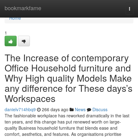
Home
bookmarkfame
Togg
navi
Home
1
The Increase of contemporary
Office Household furniture and
Why High quality Models Make
any difference for These days’s
Workspaces
danielv714hbq9
266 days ago
News
Discuss
The fashionable workplace has reworked dramatically in the last
ten years, and this change has put renewed worth on large-
quality Business household furniture that blends ease and
comfort, aesthetics, and features. As organisations prioritise