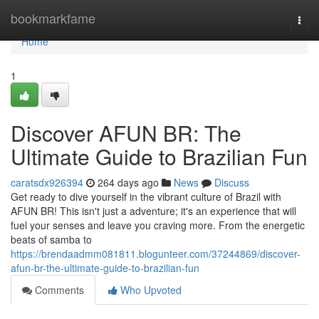
Home
bookmarkfame
Togg
navi
Home
1
Discover AFUN BR: The
Ultimate Guide to Brazilian Fun
caratsdx926394
264 days ago
News
Discuss
Get ready to dive yourself in the vibrant culture of Brazil with
AFUN BR! This isn't just a adventure; it's an experience that will
fuel your senses and leave you craving more. From the energetic
beats of samba to
https://brendaadmm081811.blogunteer.com/37244869/discover-
afun-br-the-ultimate-guide-to-brazilian-fun
Comments
Who Upvoted