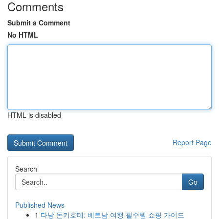
Comments
Submit a Comment
No HTML
HTML is disabled
Report Page
Search
Go
Published News
1
다낭 돈키호테: 베트남 여행 필수템 쇼핑 가이드