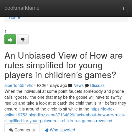
Home
bookmarkfame
Togg
navi
Home
1
An Unbiased View of How are
rules simplified for young
players in children’s games?
albertoh554vho4
264 days ago
News
Discuss
When the individual at some point faucets somebody and phone
calls “goose,” the one that may be the goose will have to swiftly
rise up and take a look at to catch the child that is “it,” before they
ensure it is around the circle to sit while in the
https://lo-de-
online19753.blogdiloz.com/37164829/facts-about-how-are-rules-
simplified-for-young-players-in-children-s-games-revealed
Comments
Who Upvoted