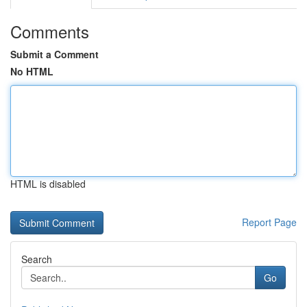
Comments
Submit a Comment
No HTML
HTML is disabled
Report Page
Search
Go