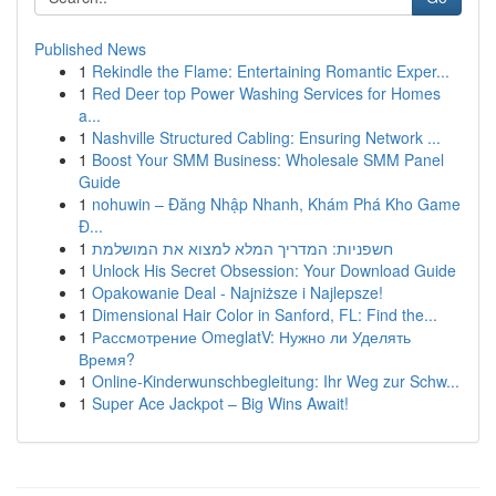
Published News
1
Rekindle the Flame: Entertaining Romantic Exper...
1
Red Deer top Power Washing Services for Homes
a...
1
Nashville Structured Cabling: Ensuring Network ...
1
Boost Your SMM Business: Wholesale SMM Panel
Guide
1
nohuwin – Đăng Nhập Nhanh, Khám Phá Kho Game
Đ...
1
חשפניות: המדריך המלא למצוא את המושלמת
1
Unlock His Secret Obsession: Your Download Guide
1
Opakowanie Deal - Najniższe i Najlepsze!
1
Dimensional Hair Color in Sanford, FL: Find the...
1
Рассмотрение OmeglatV: Нужно ли Уделять
Время?
1
Online-Kinderwunschbegleitung: Ihr Weg zur Schw...
1
Super Ace Jackpot – Big Wins Await!