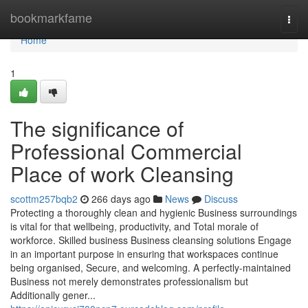
Home
bookmarkfame
Togg
navi
Home
1
The significance of
Professional Commercial
Place of work Cleansing
scottm257bqb2
266 days ago
News
Discuss
Protecting a thoroughly clean and hygienic Business surroundings
is vital for that wellbeing, productivity, and Total morale of
workforce. Skilled business Business cleansing solutions Engage
in an important purpose in ensuring that workspaces continue
being organised, Secure, and welcoming. A perfectly-maintained
Business not merely demonstrates professionalism but
Additionally gener...