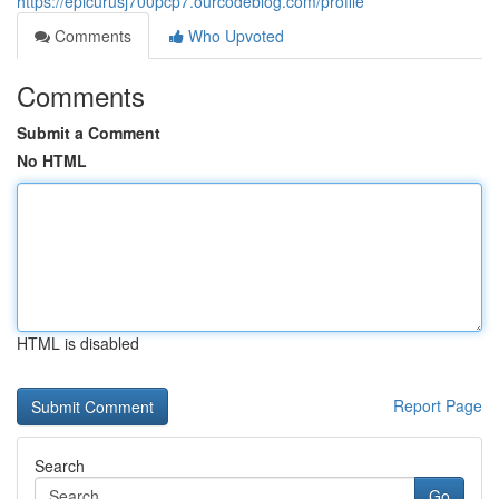
https://epicurusj700pcp7.ourcodeblog.com/profile
Comments
Who Upvoted
Comments
Submit a Comment
No HTML
HTML is disabled
Report Page
Search
Go