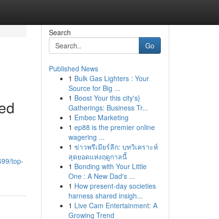
Search
Go
Published News
1
Bulk Gas Lighters : Your
Source for Big ...
1
Boost Your this city's}
ted
Gatherings: Business Tr...
1
Embec Marketing
1
ep88 is the premier online
wagering ...
1
ข่าวพรีเมียร์ลีก: บทวิเคราะห์
สุดยอดแห่งฤดูกาลนี้
699/top-
1
Bonding with Your Little
One : A New Dad's ...
1
How present-day societies
harness shared insigh...
1
Live Cam Entertainment: A
Growing Trend