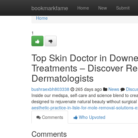
Home
bookmarkfame
Home
New
Submit
Home
1
Top Skin Doctor in Downe
Treatments – Discover R
Dermatologists
bushraexbh803338
265 days ago
News
Discu
Inside our medspa, self-care and science blend to creat
designed to rejuvenate natural beauty without surgica
aesthetic-practice-in-lisle-for-mole-removal-solutions-
Comments
Who Upvoted
Comments