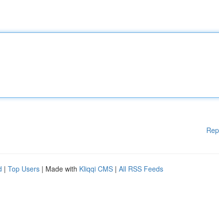
Rep
d
|
Top Users
| Made with
Kliqqi CMS
|
All RSS Feeds