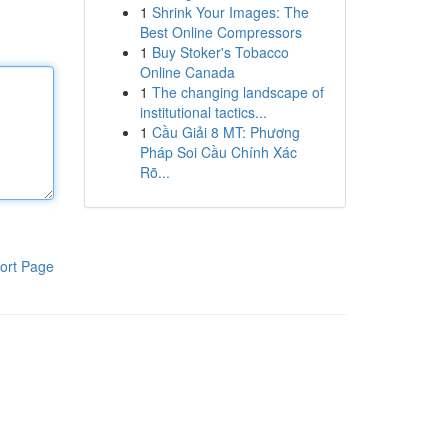
1
Shrink Your Images: The
Best Online Compressors
1
Buy Stoker's Tobacco
Online Canada
1
The changing landscape of
institutional tactics...
1
Cầu Giải 8 MT: Phương
Pháp Soi Cầu Chính Xác
Rõ...
ort Page