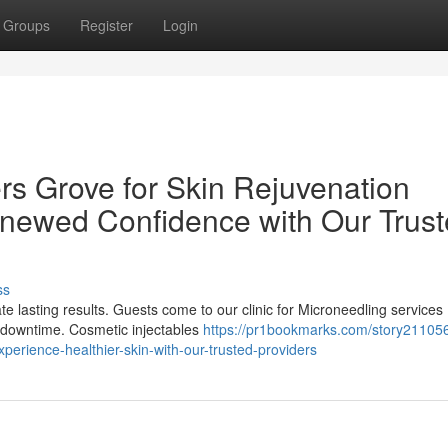
Groups
Register
Login
rs Grove for Skin Rejuvenation
enewed Confidence with Our Trus
ss
e lasting results. Guests come to our clinic for Microneedling services
l downtime. Cosmetic injectables
https://pr1bookmarks.com/story21105
experience-healthier-skin-with-our-trusted-providers