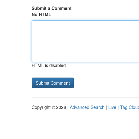
Submit a Comment
No HTML
HTML is disabled
Copyright © 2026 |
Advanced Search
|
Live
|
Tag Clou