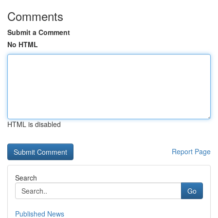
Comments
Submit a Comment
No HTML
HTML is disabled
Report Page
Search
Go
Published News