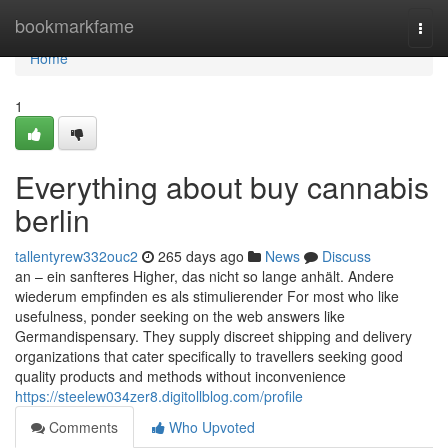
Home
bookmarkfame
Togg
navi
Home
1
Everything about buy cannabis
berlin
tallentyrew332ouc2
265 days ago
News
Discuss
an – ein sanfteres Higher, das nicht so lange anhält. Andere
wiederum empfinden es als stimulierender For most who like
usefulness, ponder seeking on the web answers like
Germandispensary. They supply discreet shipping and delivery
organizations that cater specifically to travellers seeking good
quality products and methods without inconvenience
https://steelew034zer8.digitollblog.com/profile
Comments
Who Upvoted