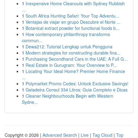
1
Inexpensive Home Cleanouts with Sydney Rubbish
...
1
South Africa Hunting Safari: Your Top Adventu...
1
Ventajas de viajar en grupo Descubre el Norte ...
1
Botanical extract powder for functional foods b...
1
How contemporary philanthropy transforms
commun...
1
Dewa212: Tutorial Lengkap untuk Pengguna
1
Modern strategies for constructing durable fina...
1
Purchasing Secondhand Cars in the UAE: A Full G...
1
Real Estate in Gurugram: Your Overview to P...
1
Locating Your Ideal Home? Premier Home Finance
...
1
Polymarket Promo Codes: Unlock Exclusive Savings!
1
Geladeira Consul 334 Litros: Guia Completo e Dicas
1
Cleaner Neighbourhoods Begin with Western
Sydne...
Copyright © 2026 |
Advanced Search
|
Live
|
Tag Cloud
|
Top