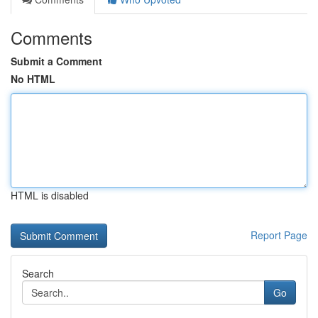
Comments
Submit a Comment
No HTML
HTML is disabled
Report Page
Search
Go