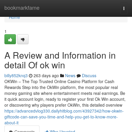
Home
bookmarkfame
Togg
navi
Home
1
A Review and Information in
detail Of ok win
billy852knq3
263 days ago
News
Discuss
OKWin – The Top Trusted Online Casino Platform for Cash
Rewards Step into the OkWin platform, the most popular real
money gaming site where entertainment meets real earnings. Be
it quick account login, ready to register your first Ok Win account,
or discovering why players prefer OkWin, this detailed overview
https://advancedvlog330.dailyhitblog.com/43927342/how-okwin-
giftcode-can-save-you-time-and-help-you-get-to-know-more-
about-it
Comments
Who Upvoted