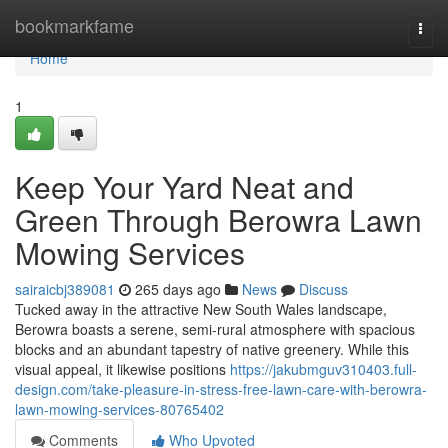
Home
bookmarkfame
Togg
navi
Home
1
Keep Your Yard Neat and
Green Through Berowra Lawn
Mowing Services
sairaicbj389081
265 days ago
News
Discuss
Tucked away in the attractive New South Wales landscape,
Berowra boasts a serene, semi-rural atmosphere with spacious
blocks and an abundant tapestry of native greenery. While this
visual appeal, it likewise positions
https://jakubmguv310403.full-
design.com/take-pleasure-in-stress-free-lawn-care-with-berowra-
lawn-mowing-services-80765402
Comments
Who Upvoted