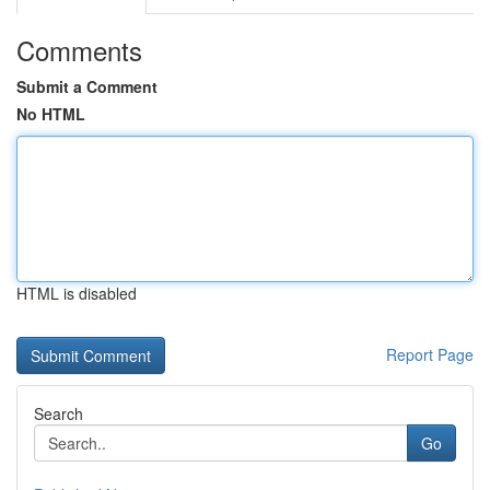
Comments
Submit a Comment
No HTML
HTML is disabled
Report Page
Search
Go