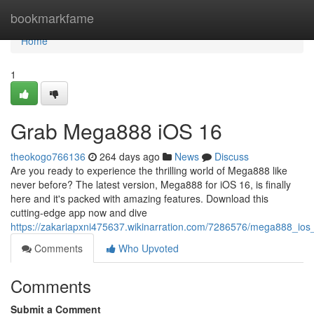
Home
bookmarkfame
Home
1
Grab Mega888 iOS 16
theokogo766136
264 days ago
News
Discuss
Are you ready to experience the thrilling world of Mega888 like
never before? The latest version, Mega888 for iOS 16, is finally
here and it's packed with amazing features. Download this
cutting-edge app now and dive
https://zakariapxni475637.wikinarration.com/7286576/mega888_io
Comments
Who Upvoted
Comments
Submit a Comment