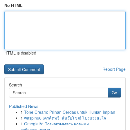
No HTML
HTML is disabled
Report Page
Search
Go
Published News
1
Tone Cream: Pilihan Cerdas untuk Hunian Impian
1
waspin66 เครดิตฟรี: ลุ้นรับโชค! โปรแรงสะใจ
1
OmeglatV: Познакомьтесь новыми
собеседниками...