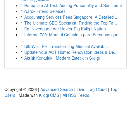
1
Humanize AI Text: Adding Personality and Sentiment
1
Narok Friend Services
1
Accounting Services Fees Singapore: A Detailed ...
1
The Ultimate SEO Specialist: Finding the Top Ta...
1
En Hovedpude der Holder Dig Kølig I Natten
1
Informe 720: Manual Completa para Personas que
...
1
UltraVisit PH: Transforming Medical Availab...
1
Update Your ACT Home: Renovation Ideas & De...
1
Akrilik Korkuluk : Modern Estetik in Şıklığı
Copyright © 2026 |
Advanced Search
|
Live
|
Tag Cloud
|
Top
Users
| Made with
Kliqqi CMS
|
All RSS Feeds