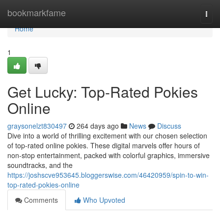
Home
bookmarkfame
Togg
navi
Home
1
Get Lucky: Top-Rated Pokies
Online
graysonelzt830497
264 days ago
News
Discuss
Dive into a world of thrilling excitement with our chosen selection
of top-rated online pokies. These digital marvels offer hours of
non-stop entertainment, packed with colorful graphics, immersive
soundtracks, and the
https://joshscve953645.bloggerswise.com/46420959/spin-to-win-
top-rated-pokies-online
Comments
Who Upvoted