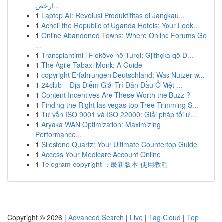
ارخص...
1
Laptop AI: Revolusi Produktifitas di Jangkau...
1
Acholi the Republic of Uganda Hotels: Your Look...
1
Online Abandoned Towns: Where Online Forums Go
...
1
Transplantimi i Flokëve në Turqi: Gjithçka që D...
1
The Agile Tabaxi Monk: A Guide
1
copyright Erfahrungen Deutschland: Was Nutzer w...
1
24club – Địa Điểm Giải Trí Dẫn Đầu Ở Việt ...
1
Content Incentives Are These Worth the Buzz ?
1
Finding the Right las vegas top Tree Trimming S...
1
Tư vấn ISO 9001 và ISO 22000: Giải pháp tối ư...
1
Aryaka WAN Optimization: Maximizing
Performance...
1
Silestone Quartz: Your Ultimate Countertop Guide
1
Access Your Medicare Account Online
1
Telegram copyright ：最新版本 使用教程
Copyright © 2026 |
Advanced Search
|
Live
|
Tag Cloud
|
Top