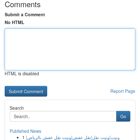
Comments
Submit a Comment
No HTML
HTML is disabled
Report Page
Search
Go
Published News
1
ونيت|ونيت نقل|نقل عفش|ونيت نقل عفش بالرياض|