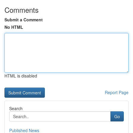
Comments
Submit a Comment
No HTML
HTML is disabled
Report Page
Search
Go
Published News