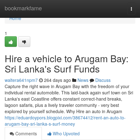
Home
bookmarkfame
Togg
navi
Home
1
Hire a vehicle to Arugam Bay:
Sri Lanka's Surf Funds
waltera641npm7
264 days ago
News
Discuss
Capture the right wave in Arugam Bay with the freedom of your
individual rental automobile. This laid-back again surf town on Sri
Lanka's east Coastline offers constant correct-hand breaks,
lagoon safaris, plus a lively traveler community - very best
explored by yourself schedule. Why Hire an auto in Arugam
https://eduardoypors.blogpixi.com/38674412/rent-an-auto-to-
arugam-bay-sri-lanka-s-surf-money
Comments
Who Upvoted