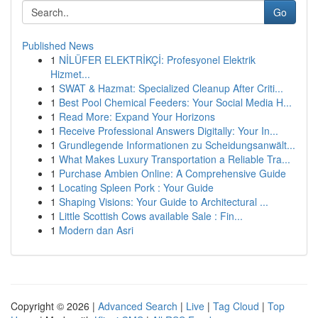
Go
Published News
1
NİLÜFER ELEKTRİKÇİ: Profesyonel Elektrik
Hizmet...
1
SWAT & Hazmat: Specialized Cleanup After Criti...
1
Best Pool Chemical Feeders: Your Social Media H...
1
Read More: Expand Your Horizons
1
Receive Professional Answers Digitally: Your In...
1
Grundlegende Informationen zu Scheidungsanwält...
1
What Makes Luxury Transportation a Reliable Tra...
1
Purchase Ambien Online: A Comprehensive Guide
1
Locating Spleen Pork : Your Guide
1
Shaping Visions: Your Guide to Architectural ...
1
Little Scottish Cows available Sale : Fin...
1
Modern dan Asri
Copyright © 2026 |
Advanced Search
|
Live
|
Tag Cloud
|
Top