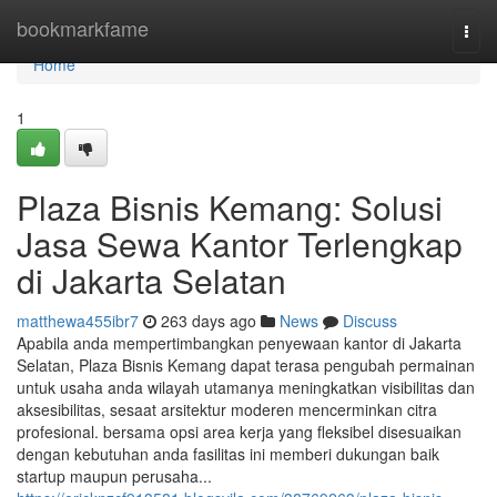
Home
bookmarkfame
Togg
navi
Home
1
Plaza Bisnis Kemang: Solusi
Jasa Sewa Kantor Terlengkap
di Jakarta Selatan
matthewa455ibr7
263 days ago
News
Discuss
Apabila anda mempertimbangkan penyewaan kantor di Jakarta
Selatan, Plaza Bisnis Kemang dapat terasa pengubah permainan
untuk usaha anda wilayah utamanya meningkatkan visibilitas dan
aksesibilitas, sesaat arsitektur moderen mencerminkan citra
profesional. bersama opsi area kerja yang fleksibel disesuaikan
dengan kebutuhan anda fasilitas ini memberi dukungan baik
startup maupun perusaha...