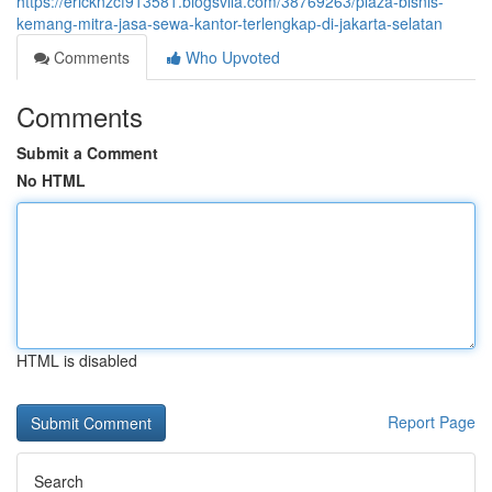
https://ericknzcf913581.blogsvila.com/38769263/plaza-bisnis-
kemang-mitra-jasa-sewa-kantor-terlengkap-di-jakarta-selatan
Comments
Who Upvoted
Comments
Submit a Comment
No HTML
HTML is disabled
Report Page
Search