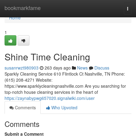
Home
bookmarkfame
Togg
navi
Home
1
Shine Time Cleaning
susanrwzt980903
263 days ago
News
Discuss
Sparkly Cleaning Service 610 Flintlock Ct Nashville, TN Phone:
(615) 208-4271 Website:
https://www.sparklycleaningnashville.com Are you searching for
top-notch house cleaning services in the heart of
https://zaynabypwg657020.signalwiki.com/user
Comments
Who Upvoted
Comments
Submit a Comment