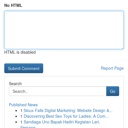
No HTML
HTML is disabled
Report Page
Search
Go
Published News
1
Sioux Falls Digital Marketing: Website Design &...
1
Discovering Best Sex Toys for Ladies: A Com...
1
Sandiaga Uno Bapak Hadiri Kegiatan Lari,
Semang...