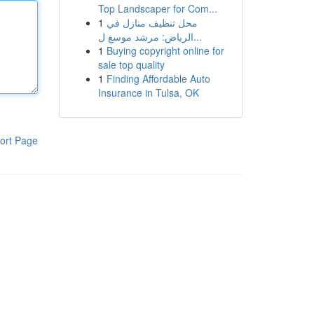
Top Landscaper for Com...
1
محل تنظيف منازل في
الرياض: مرشد موسع ل...
1
Buying copyright online for
sale top quality
1
Finding Affordable Auto
Insurance in Tulsa, OK
ort Page