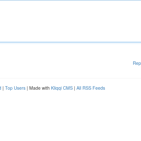
Rep
d
|
Top Users
| Made with
Kliqqi CMS
|
All RSS Feeds