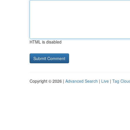
HTML is disabled
Copyright © 2026 |
Advanced Search
|
Live
|
Tag Clou