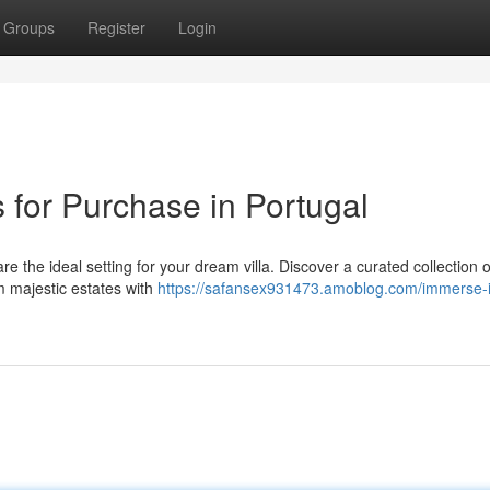
Groups
Register
Login
s for Purchase in Portugal
e the ideal setting for your dream villa. Discover a curated collection o
om majestic estates with
https://safansex931473.amoblog.com/immerse-