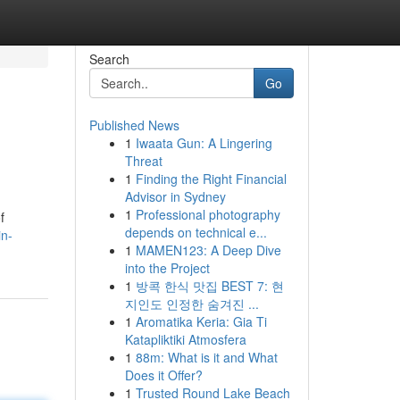
Search
Go
Published News
1
Iwaata Gun: A Lingering
Threat
1
Finding the Right Financial
Advisor in Sydney
1
Professional photography
f
depends on technical e...
in-
1
MAMEN123: A Deep Dive
into the Project
1
방콕 한식 맛집 BEST 7: 현
지인도 인정한 숨겨진 ...
1
Aromatika Keria: Gia Ti
Katapliktiki Atmosfera
1
88m: What is it and What
Does it Offer?
1
Trusted Round Lake Beach