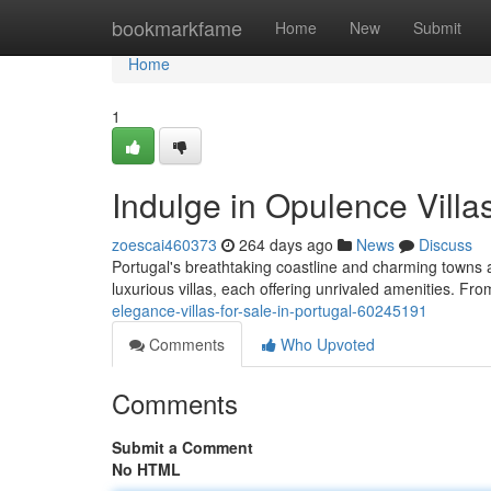
Home
bookmarkfame
Home
New
Submit
Home
1
Indulge in Opulence Villa
zoescai460373
264 days ago
News
Discuss
Portugal's breathtaking coastline and charming towns ar
luxurious villas, each offering unrivaled amenities. Fr
elegance-villas-for-sale-in-portugal-60245191
Comments
Who Upvoted
Comments
Submit a Comment
No HTML