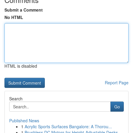
Submit a Comment
No HTML
HTML is disabled
Report Page
Search
Go
Published News
1
Acrylic Sports Surfaces Bangalore: A Thorou...
1
Brushless DC Motors for Height-Adjustable Desks...