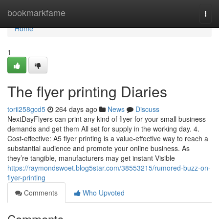
Home
bookmarkfame
Togg
navi
Home
1
The flyer printing Diaries
torii258gcd5
264 days ago
News
Discuss
NextDayFlyers can print any kind of flyer for your small business
demands and get them All set for supply in the working day. 4.
Cost-effective: A5 flyer printing is a value-effective way to reach a
substantial audience and promote your online business. As
they’re tangible, manufacturers may get instant Visible
https://raymondswoet.blog5star.com/38553215/rumored-buzz-on-
flyer-printing
Comments
Who Upvoted
Comments