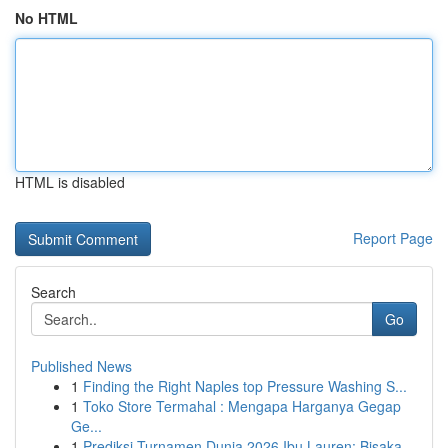
No HTML
HTML is disabled
Report Page
Search
Go
Published News
1
Finding the Right Naples top Pressure Washing S...
1
Toko Store Termahal : Mengapa Harganya Gegap
Ge...
1
Prediksi Turnamen Dunia 2026 Ibu Lauren: Bisaka...