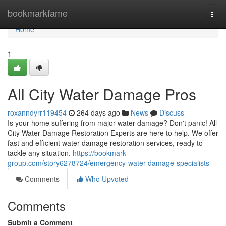
Home
bookmarkfame
Togg
navi
Home
1
All City Water Damage Pros
roxanndyrr119454
264 days ago
News
Discuss
Is your home suffering from major water damage? Don't panic! All
City Water Damage Restoration Experts are here to help. We offer
fast and efficient water damage restoration services, ready to
tackle any situation.
https://bookmark-
group.com/story6278724/emergency-water-damage-specialists
Comments
Who Upvoted
Comments
Submit a Comment