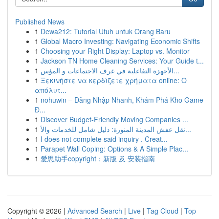
Published News
1
Dewa212: Tutorial Utuh untuk Orang Baru
1
Global Macro Investing: Navigating Economic Shifts
1
Choosing your Right Display: Laptop vs. Monitor
1
Jackson TN Home Cleaning Services: Your Guide t...
1
الأجهزة التفاعلية في غرف الاجتماعات و المؤس...
1
Ξεκινήστε να κερδίζετε χρήματα online: Ο
απόλυτ...
1
nohuwin – Đăng Nhập Nhanh, Khám Phá Kho Game
Đ...
1
Discover Budget-Friendly Moving Companies ...
1
نقل عفش المدينة المنورة: دليل شامل للخدمات والأ...
1
I does not complete said inquiry . Creat...
1
Parapet Wall Coping: Options & A Simple Plac...
1
爱思助手copyright：新版 及 安装指南
Copyright © 2026 |
Advanced Search
|
Live
|
Tag Cloud
|
Top