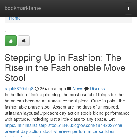
Home
bookmarkfame
Togg
navi
Home
1
Stepping Up in Fashion: The
Rise in the Fashionable Move
Stool
ralphk370obq8
264 days ago
News
Discuss
In the field of inside planning, the most useful of things for the
home can become an announcement piece. Case in point: the
fashionable phase stool. Absent are the days of uninspired,
utilitarian layoutsâ€”present day action stools blend performance
with aptitude, including just a little class to any space. Let
https://minimalist-step-stool51840.blogtov.com/18442027/the-
present-day-action-stool-wherever-performance-satisfies-