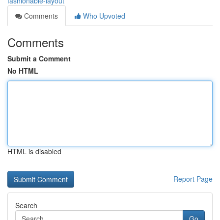
fashionable-layout
Comments
Who Upvoted
Comments
Submit a Comment
No HTML
HTML is disabled
Report Page
Search
Go