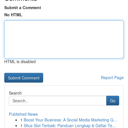
Submit a Comment
No HTML
HTML is disabled
Report Page
Search
Go
Published News
1
Boost Your Business: A Social Media Marketing G...
1
Situs Slot Terbaik: Panduan Lengkap & Daftar Te...