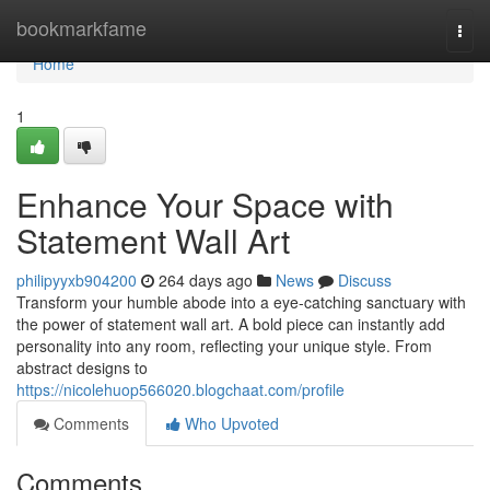
Home
bookmarkfame
Togg
navi
Home
1
Enhance Your Space with
Statement Wall Art
philipyyxb904200
264 days ago
News
Discuss
Transform your humble abode into a eye-catching sanctuary with
the power of statement wall art. A bold piece can instantly add
personality into any room, reflecting your unique style. From
abstract designs to
https://nicolehuop566020.blogchaat.com/profile
Comments
Who Upvoted
Comments