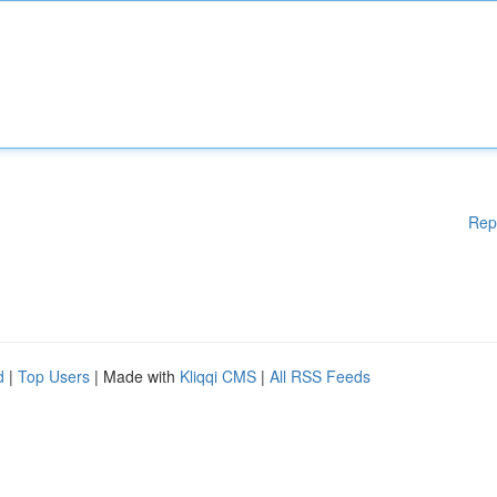
Rep
d
|
Top Users
| Made with
Kliqqi CMS
|
All RSS Feeds