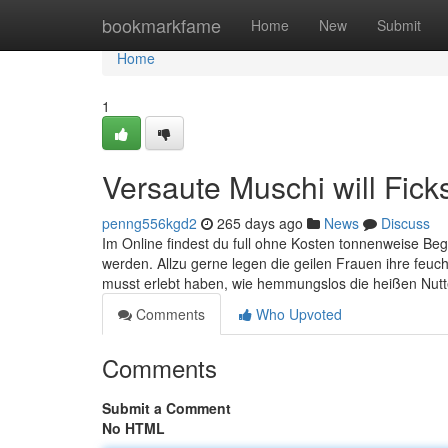
Home
bookmarkfame
Home
New
Submit
Home
1
Versaute Muschi will Fic
penng556kgd2
265 days ago
News
Discuss
Im Online findest du full ohne Kosten tonnenweise Begi
werden. Allzu gerne legen die geilen Frauen ihre feuc
musst erlebt haben, wie hemmungslos die heißen Nut
Comments
Who Upvoted
Comments
Submit a Comment
No HTML