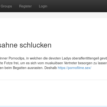
Groups
Register
Login
ksahne schlucken
nner Pornoclips, in welchen die devoten Ladys oberaffentittengeil gevö
hte Fotze frei, um es sich vom muskulösen Vertreter besorgen zu lasse
ten beim Begatten ausrasten. Deshalb
https://pornofilme.sex/