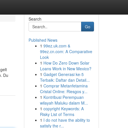
Search
Go
Published News
1
99ez.uk.com &
99ez.cn.com: A Comparative
Look
1
How Do Zero Down Solar
Loans Work in New Mexico?
gelt
1
Gadget Generasi ke-5
n. Du
Terbaik: Daftar dan Detail...
1
Comprar Metanfetamina
Cristal Online: Riesgos y...
1
Kontribusi Perempuan
wilayah Maluku dalam M...
1
copyright Keywords: A
Risky List of Terms
1
I do not have the ability to
satisfy the r...