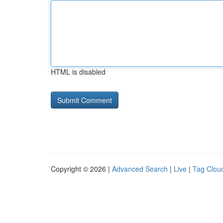
HTML is disabled
Copyright © 2026 |
Advanced Search
|
Live
|
Tag Clou