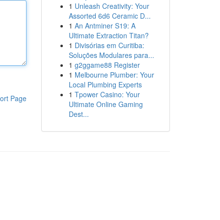
1
Unleash Creativity: Your
Assorted 6d6 Ceramic D...
1
An Antminer S19: A
Ultimate Extraction Titan?
1
Divisórias em Curitiba:
Soluções Modulares para...
1
g2ggame88 Register
1
Melbourne Plumber: Your
Local Plumbing Experts
1
Tpower Casino: Your
ort Page
Ultimate Online Gaming
Dest...