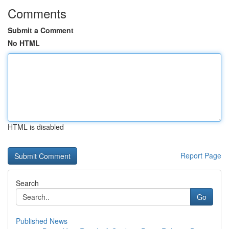
Comments
Submit a Comment
No HTML
HTML is disabled
Report Page
Search
Go
Published News