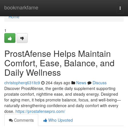
Home
bookmarkfame
Togg
navi
Home
1
ProstAfense Helps Maintain
Comfort, Ease, Balance, and
Daily Wellness
christopherq631ltc9
264 days ago
News
Discuss
Discover ProstAfense, the gentle daily supplement supporting
prostate comfort, nighttime ease, and steady energy. Designed
for aging men, it helps promote balance, focus, and well-being—
naturally strengthening confidence and daily comfort with every
dose.
https://prostafensepro.com/
Comments
Who Upvoted