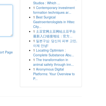
Studios : Which ...
1
Contemporary investment
formation techniques ar...
1
Best Surgical
Gastroenterologists in Hitec
City...
1
土豆官网土豆网站土豆平台
最新入口链接地址：官方...
1
일본구심: 당신의 피부 고민,
이제 안녕!
1
Locating Optimism :
ort Page
Complete Substance Abu...
1
The transformation in
animal safety through inn...
1
Anonymous Digital
Platforms: Your Overview to
P...