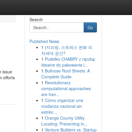
Search
Go
Published News
1
{지피방, 스트레스 완화 의
차세대 공간?
1
Pudełko CHABRY z rączką:
Idealne do pakowania i...
1
Bullnose Roof Sheets: A
 issue
Complete Guide
 efforts
1
Revolutionary
computational approaches
are tran...
1
Cómo organizar una
mudanza nacional sin
estrés:...
1
Orange County Utility
Locating: Preventing In...
1
Venture Builders vs. Startup