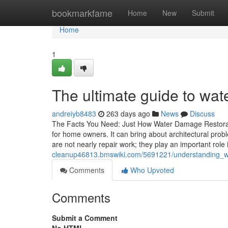
Home
bookmarkfame
Home
New
Submit
Home
1
The ultimate guide to wat
andreiyb8483
263 days ago
News
Discuss
The Facts You Need: Just How Water Damage Restorat
for home owners. It can bring about architectural prob
are not nearly repair work; they play an important role
cleanup46813.bmswiki.com/5691221/understanding_wa
Comments
Who Upvoted
Comments
Submit a Comment