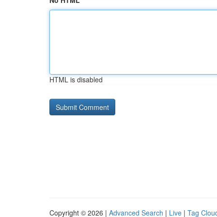
No HTML
HTML is disabled
Copyright © 2026 |
Advanced Search
|
Live
|
Tag Clou