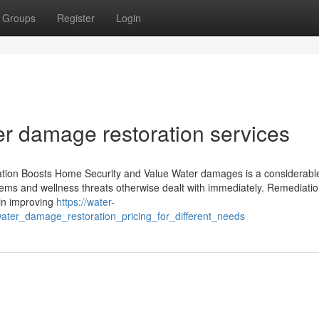
Groups
Register
Login
er damage restoration services
ion Boosts Home Security and Value Water damages is a considerable
lems and wellness threats otherwise dealt with immediately. Remediation
 in improving
https://water-
ter_damage_restoration_pricing_for_different_needs