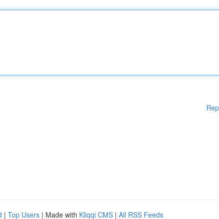
Rep
d
|
Top Users
| Made with
Kliqqi CMS
|
All RSS Feeds