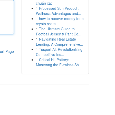
chuẩn xác
1
Processed Sun Product :
Wellness Advantages and...
1
how to recover money from
crypto scam
1
The Ultimate Guide to
Football Jersey & Pant Co...
1
Navigating Real Estate
Lending: A Comprehensive...
1
Tusport AI: Revolutionizing
ort Page
Competitive Ins...
1
Critical Hit Pottery:
Mastering the Flawless Sh...