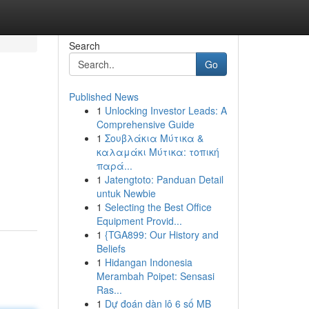
Search
Go
Published News
1
Unlocking Investor Leads: A
Comprehensive Guide
1
Σουβλάκια Μύτικα &
καλαμάκι Μύτικα: τοπική
παρά...
1
Jatengtoto: Panduan Detail
untuk Newbie
1
Selecting the Best Office
Equipment Provid...
1
{TGA899: Our History and
Beliefs
1
Hidangan Indonesia
Merambah Poipet: Sensasi
Ras...
1
Dự đoán dàn lô 6 số MB