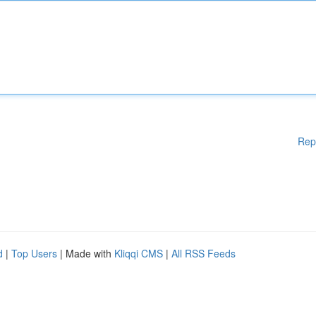
Rep
d
|
Top Users
| Made with
Kliqqi CMS
|
All RSS Feeds