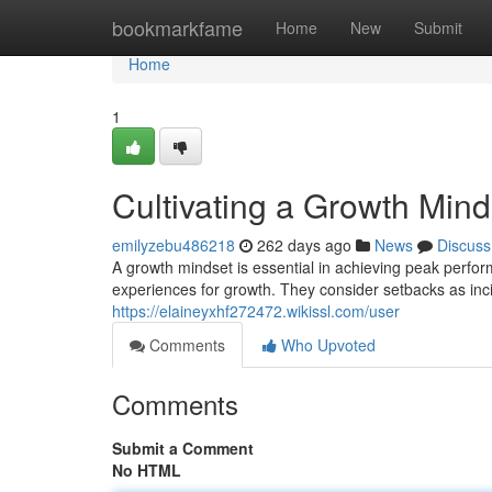
Home
bookmarkfame
Home
New
Submit
Home
1
Cultivating a Growth Min
emilyzebu486218
262 days ago
News
Discuss
A growth mindset is essential in achieving peak perfor
experiences for growth. They consider setbacks as inc
https://elaineyxhf272472.wikissl.com/user
Comments
Who Upvoted
Comments
Submit a Comment
No HTML