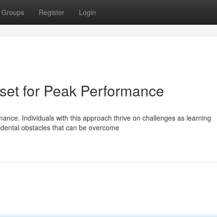
Groups
Register
Login
dset for Peak Performance
mance. Individuals with this approach thrive on challenges as learning
idental obstacles that can be overcome