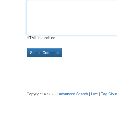
HTML is disabled
Copyright © 2026 |
Advanced Search
|
Live
|
Tag Clou