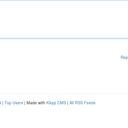
Rep
d
|
Top Users
| Made with
Kliqqi CMS
|
All RSS Feeds