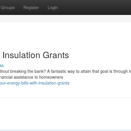
Groups
Register
Login
 Insulation Grants
ss
ut breaking the bank? A fantastic way to attain that goal is through i
nancial assistance to homeowners
ur-energy-bills-with-insulation-grants