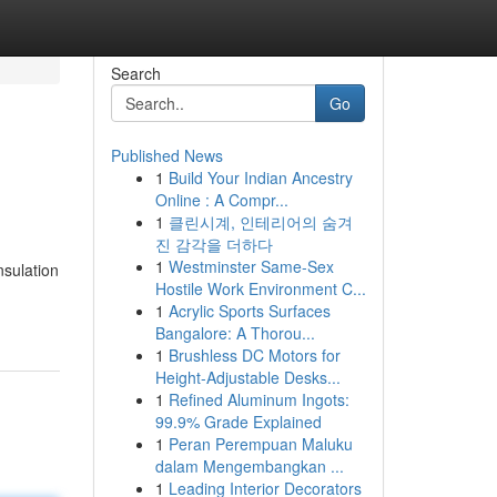
Search
Go
Published News
1
Build Your Indian Ancestry
Online : A Compr...
1
클린시계, 인테리어의 숨겨
진 감각을 더하다
1
Westminster Same-Sex
nsulation
Hostile Work Environment C...
1
Acrylic Sports Surfaces
Bangalore: A Thorou...
1
Brushless DC Motors for
Height-Adjustable Desks...
1
Refined Aluminum Ingots:
99.9% Grade Explained
1
Peran Perempuan Maluku
dalam Mengembangkan ...
1
Leading Interior Decorators