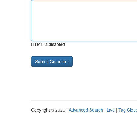
HTML is disabled
Copyright © 2026 |
Advanced Search
|
Live
|
Tag Clou