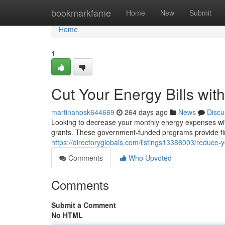
Home
bookmarkfame
Home
New
Submit
Home
1
Cut Your Energy Bills with
martinahosk644669
264 days ago
News
Discu
Looking to decrease your monthly energy expenses witho
grants. These government-funded programs provide fi
https://directoryglobals.com/listings13388003/reduce-yo
Comments
Who Upvoted
Comments
Submit a Comment
No HTML