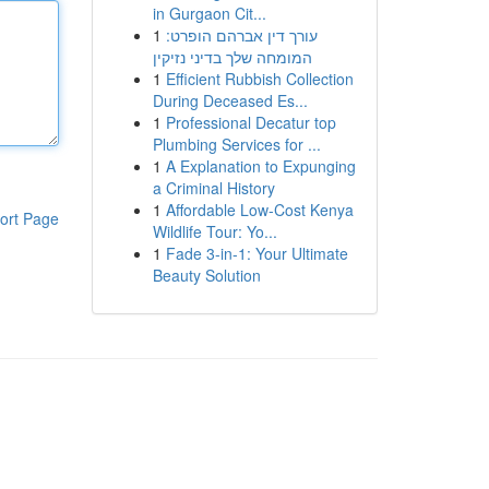
in Gurgaon Cit...
1
עורך דין אברהם הופרט:
המומחה שלך בדיני נזיקין
1
Efficient Rubbish Collection
During Deceased Es...
1
Professional Decatur top
Plumbing Services for ...
1
A Explanation to Expunging
a Criminal History
1
Affordable Low-Cost Kenya
ort Page
Wildlife Tour: Yo...
1
Fade 3-in-1: Your Ultimate
Beauty Solution