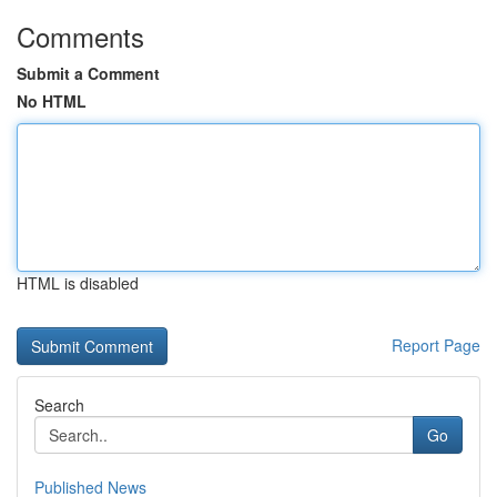
Comments
Submit a Comment
No HTML
HTML is disabled
Report Page
Search
Go
Published News