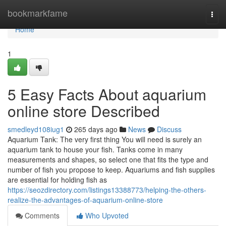
Home
bookmarkfame
Togg
navi
Home
1
5 Easy Facts About aquarium
online store Described
smedleyd108iug1
265 days ago
News
Discuss
Aquarium Tank: The very first thing You will need is surely an
aquarium tank to house your fish. Tanks come in many
measurements and shapes, so select one that fits the type and
number of fish you propose to keep. Aquariums and fish supplies
are essential for holding fish as
https://seozdirectory.com/listings13388773/helping-the-others-
realize-the-advantages-of-aquarium-online-store
Comments
Who Upvoted