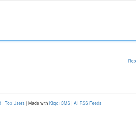
Rep
d
|
Top Users
| Made with
Kliqqi CMS
|
All RSS Feeds