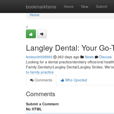
Home
bookmarkfame
Home
New
Submit
Home
1
Langley Dental: Your Go-T
lexieycdr008993
263 days ago
News
Discuss
Looking for a dental practice/dentistry office/oral hea
Family Dentistry/Langley Dental/Langley Smiles. We'r
to-family-practice
Comments
Who Upvoted
Comments
Submit a Comment
No HTML