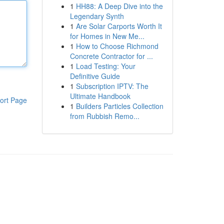
1
HH88: A Deep Dive into the
Legendary Synth
1
Are Solar Carports Worth It
for Homes in New Me...
1
How to Choose Richmond
Concrete Contractor for ...
1
Load Testing: Your
Definitive Guide
1
Subscription IPTV: The
Ultimate Handbook
ort Page
1
Builders Particles Collection
from Rubbish Remo...