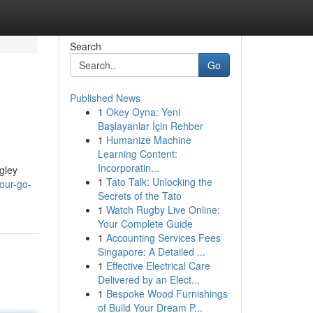
Search
Go
Published News
1
Okey Oyna: Yeni
Başlayanlar İçin Rehber
1
Humanize Machine
Learning Content:
Incorporatin...
ngley
1
Tato Talk: Unlocking the
our-go-
Secrets of the Tato
1
Watch Rugby Live Online:
Your Complete Guide
1
Accounting Services Fees
Singapore: A Detailed ...
1
Effective Electrical Care
Delivered by an Elect...
1
Bespoke Wood Furnishings
of Build Your Dream P...