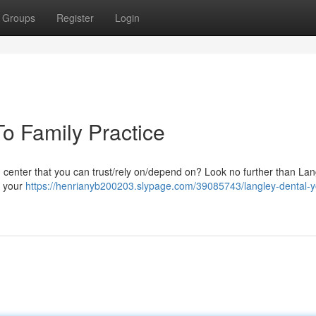
Groups
Register
Login
o Family Practice
lth center that you can trust/rely on/depend on? Look no further than La
e your
https://henrianyb200203.slypage.com/39085743/langley-dental-y