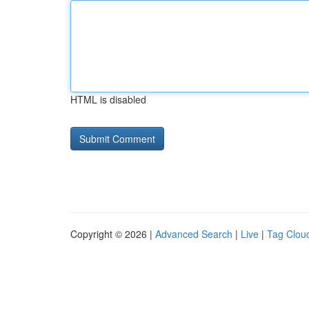
HTML is disabled
Copyright © 2026 |
Advanced Search
|
Live
|
Tag Clou