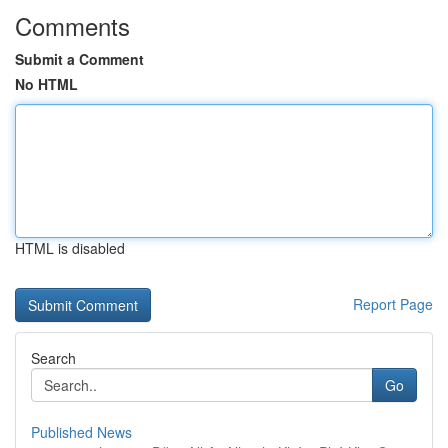
Comments
Submit a Comment
No HTML
HTML is disabled
Report Page
Search
Go
Published News