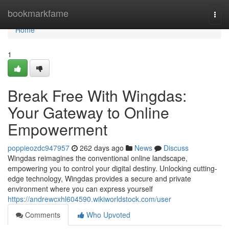
Home
bookmarkfame
Togg
navi
Home
1
Break Free With Wingdas:
Your Gateway to Online
Empowerment
poppieozdc947957
262 days ago
News
Discuss
Wingdas reimagines the conventional online landscape,
empowering you to control your digital destiny. Unlocking cutting-
edge technology, Wingdas provides a secure and private
environment where you can express yourself
https://andrewcxhl604590.wikiworldstock.com/user
Comments
Who Upvoted