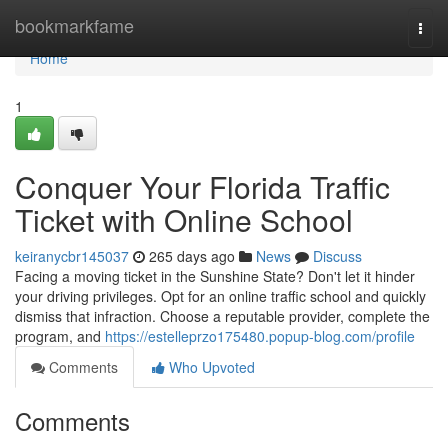
Home
bookmarkfame
Togg
navi
Home
1
Conquer Your Florida Traffic
Ticket with Online School
keiranycbr145037
265 days ago
News
Discuss
Facing a moving ticket in the Sunshine State? Don't let it hinder
your driving privileges. Opt for an online traffic school and quickly
dismiss that infraction. Choose a reputable provider, complete the
program, and
https://estelleprzo175480.popup-blog.com/profile
Comments
Who Upvoted
Comments