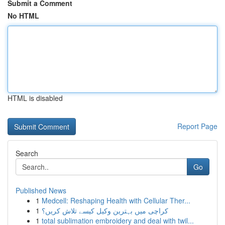
Submit a Comment
No HTML
HTML is disabled
Report Page
Search
Go
Published News
1
Medcell: Reshaping Health with Cellular Ther...
1
کراچی میں بہترین وکیل کیسے تلاش کریں؟
1
total sublimation embroidery and deal with twil...