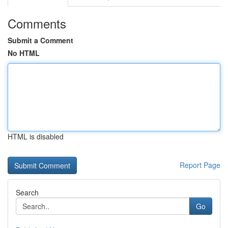
Comments
Submit a Comment
No HTML
HTML is disabled
Report Page
Search
Go