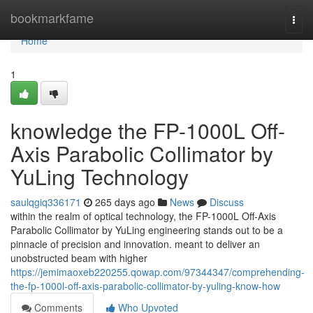
Home
bookmarkfame
Togg
navi
Home
1
knowledge the FP-1000L Off-
Axis Parabolic Collimator by
YuLing Technology
saulqgiq336171
265 days ago
News
Discuss
within the realm of optical technology, the FP-1000L Off-Axis
Parabolic Collimator by YuLing engineering stands out to be a
pinnacle of precision and innovation. meant to deliver an
unobstructed beam with higher
https://jemimaoxeb220255.qowap.com/97344347/comprehending-
the-fp-1000l-off-axis-parabolic-collimator-by-yuling-know-how
Comments
Who Upvoted