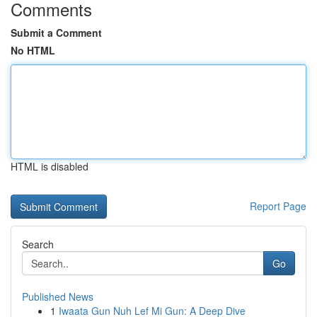
Comments
Submit a Comment
No HTML
HTML is disabled
Report Page
Search
Go
Published News
1
Iwaata Gun Nuh Lef Mi Gun: A Deep Dive