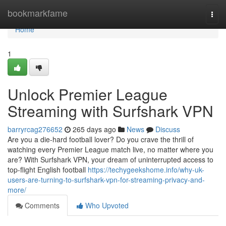
Home
bookmarkfame
Togg
navi
Home
1
Unlock Premier League
Streaming with Surfshark VPN
barryrcag276652
265 days ago
News
Discuss
Are you a die-hard football lover? Do you crave the thrill of
watching every Premier League match live, no matter where you
are? With Surfshark VPN, your dream of uninterrupted access to
top-flight English football
https://techygeekshome.info/why-uk-
users-are-turning-to-surfshark-vpn-for-streaming-privacy-and-
more/
Comments
Who Upvoted