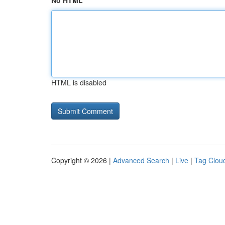
No HTML
HTML is disabled
Copyright © 2026 |
Advanced Search
|
Live
|
Tag Clou