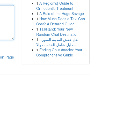
1
A Region's} Guide to
Orthodontic Treatment
1
A Rule of the Huge Savage
1
How Much Does a Taxi Cab
Cost? A Detailed Guide...
1
TalkRand: Your New
Random Chat Destination
1
نقل عفش المدينة المنورة:
دليل شامل للخدمات والأ...
1
Ending Gout Attacks: Your
Comprehensive Guide
ort Page