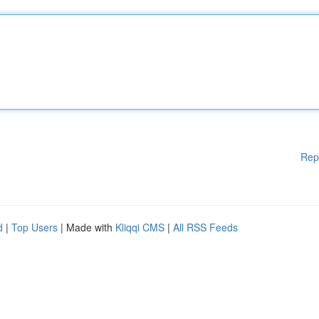
Rep
d
|
Top Users
| Made with
Kliqqi CMS
|
All RSS Feeds