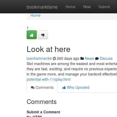
Home
bookmarkfame
Home
New
Submit
Home
1
Look at here
loanhartman94
265 days ago
News
Discuss
Slot machines are among the easiest and most entertai
they are fast, exciting, and require no previous experi
in the game more, and manage your bankroll effectivel
potential-with-11xplay.html
Comments
Who Upvoted
Comments
Submit a Comment