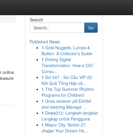
Search
Go
Published News
1
Gold Nuggets, Lumps &
Bullion: A Collector's Guide
1
Driving Digital
Transformation: How a CIO
Consu...
 online,
1
Soi 247 - Soi Cầu VIP 22:
pleasure
Kết Quả Tổng Hợp và...
1
The Top Summer Rhythm
Programs for Children!
1
Gnss receiver pill Exhibit
and steering Manage ...
1
Dewa212: Langkah-langkah
Lengkap untuk Pengguna
1
Mayur City, Sector 27,
Jhajjar Your Dream Ho...