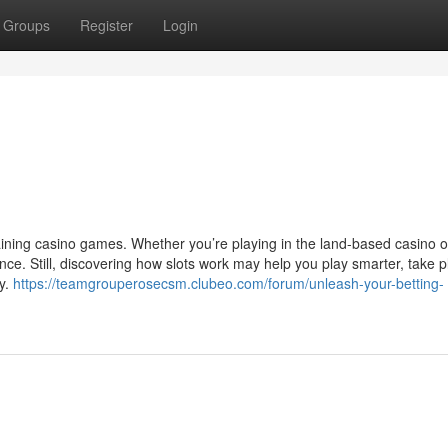
Groups
Register
Login
ning casino games. Whether you’re playing in the land-based casino or
ence. Still, discovering how slots work may help you play smarter, take 
y.
https://teamgrouperosecsm.clubeo.com/forum/unleash-your-betting-