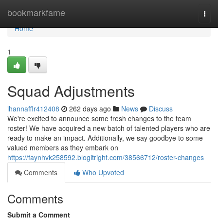
Home
bookmarkfame
Togg
navi
Home
1
Squad Adjustments
ihannafflr412408
262 days ago
News
Discuss
We're excited to announce some fresh changes to the team
roster! We have acquired a new batch of talented players who are
ready to make an impact. Additionally, we say goodbye to some
valued members as they embark on
https://faynhvk258592.blogitright.com/38566712/roster-changes
Comments
Who Upvoted
Comments
Submit a Comment