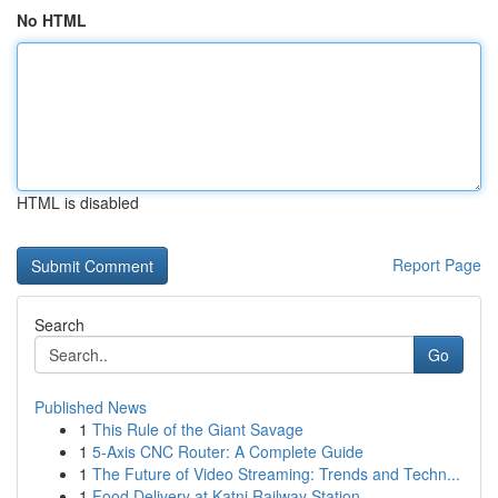
No HTML
HTML is disabled
Report Page
Search
Go
Published News
1
This Rule of the Giant Savage
1
5-Axis CNC Router: A Complete Guide
1
The Future of Video Streaming: Trends and Techn...
1
Food Delivery at Katni Railway Station