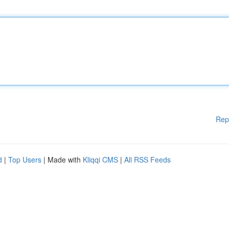
Rep
d
|
Top Users
| Made with
Kliqqi CMS
|
All RSS Feeds