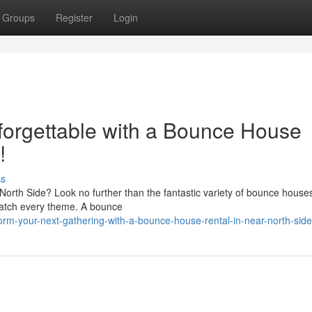
Groups
Register
Login
forgettable with a Bounce House
!
ss
North Side? Look no further than the fantastic variety of bounce house
o match every theme. A bounce
orm-your-next-gathering-with-a-bounce-house-rental-in-near-north-side