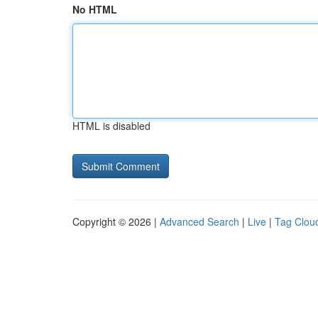
No HTML
HTML is disabled
Copyright © 2026 |
Advanced Search
|
Live
|
Tag Clou