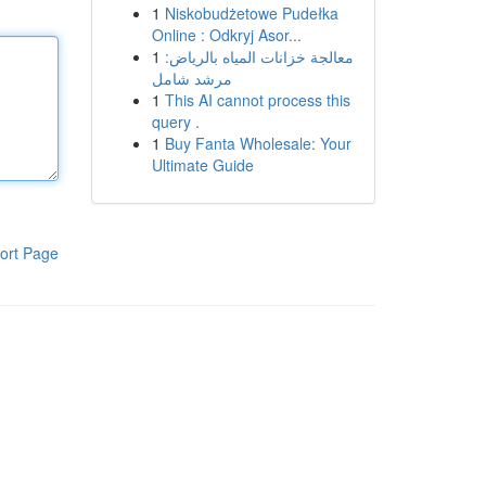
1
Niskobudżetowe Pudełka
Online : Odkryj Asor...
1
معالجة خزانات المياه بالرياض:
مرشد شامل
1
This AI cannot process this
query .
1
Buy Fanta Wholesale: Your
Ultimate Guide
ort Page