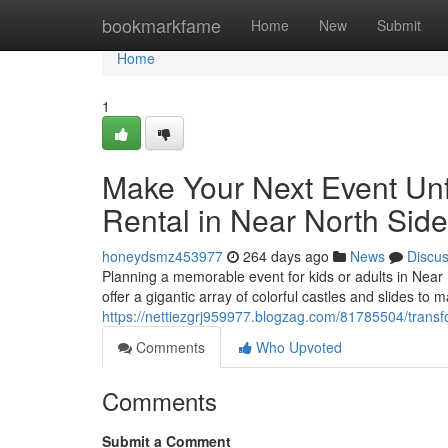
Home
bookmarkfame
Home
New
Submit
Home
1
Make Your Next Event Un
Rental in Near North Side
honeydsmz453977
264 days ago
News
Discu
Planning a memorable event for kids or adults in Near 
offer a gigantic array of colorful castles and slides t
https://nettiezgrj959977.blogzag.com/81785504/transf
Comments
Who Upvoted
Comments
Submit a Comment