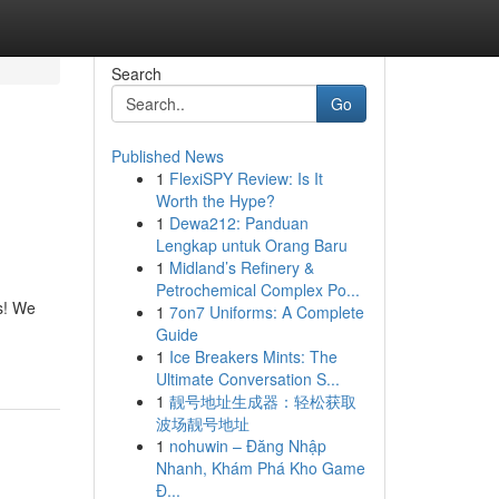
Search
Go
Published News
1
FlexiSPY Review: Is It
Worth the Hype?
1
Dewa212: Panduan
Lengkap untuk Orang Baru
1
Midland’s Refinery &
Petrochemical Complex Po...
s! We
1
7on7 Uniforms: A Complete
Guide
1
Ice Breakers Mints: The
Ultimate Conversation S...
1
靓号地址生成器：轻松获取
波场靓号地址
1
nohuwin – Đăng Nhập
Nhanh, Khám Phá Kho Game
Đ...