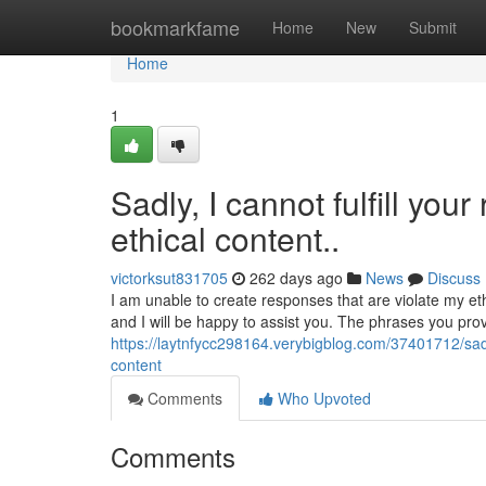
Home
bookmarkfame
Home
New
Submit
Home
1
Sadly, I cannot fulfill you
ethical content..
victorksut831705
262 days ago
News
Discuss
I am unable to create responses that are violate my eth
and I will be happy to assist you. The phrases you pro
https://laytnfycc298164.verybigblog.com/37401712/sadl
content
Comments
Who Upvoted
Comments