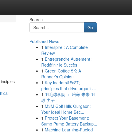
Search
Go
Published News
1
Interspire : A Complete
Review
1
Entreprendre Autrement :
Redéfinir le Succès
1
Green Coffee 5K: A
Runner's Opinion
inciples
1
Key leaders&#x27;
principles that drive organis...
hical-
1
羽毛球学院 ： 培养 未来 羽
球 尖子
1
M3M Golf Hills Gurgaon:
Your Ideal Home Bec...
1
Protect Your Basement:
Sump Pump Battery Backup...
1
Machine Learning-Fueled