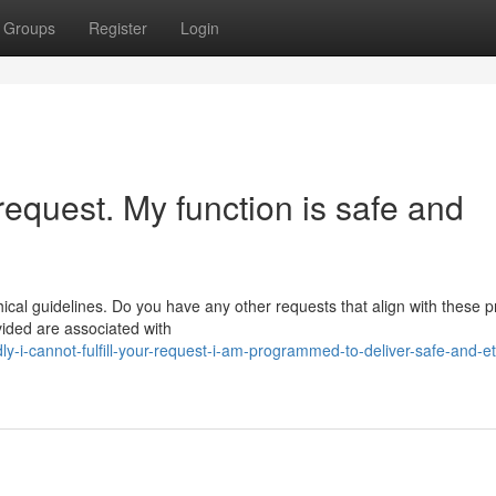
Groups
Register
Login
r request. My function is safe and
ical guidelines. Do you have any other requests that align with these pr
vided are associated with
y-i-cannot-fulfill-your-request-i-am-programmed-to-deliver-safe-and-et