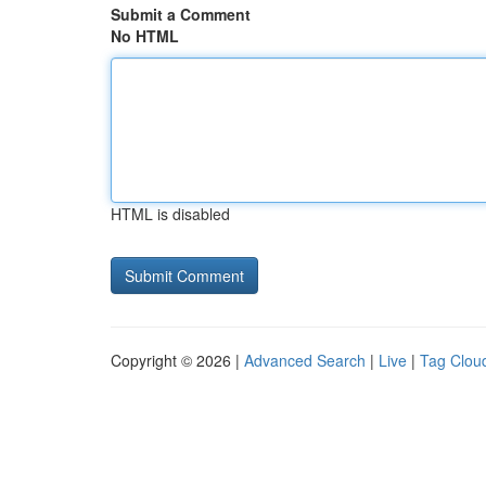
Submit a Comment
No HTML
HTML is disabled
Copyright © 2026 |
Advanced Search
|
Live
|
Tag Clou