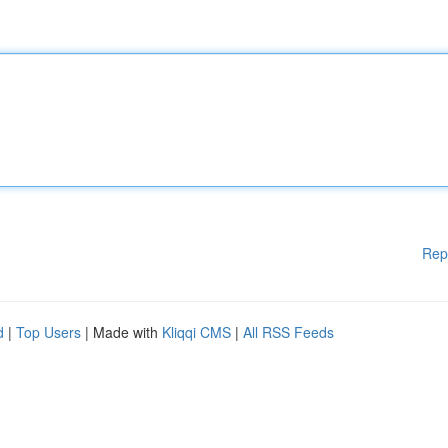
Rep
d
|
Top Users
| Made with
Kliqqi CMS
|
All RSS Feeds