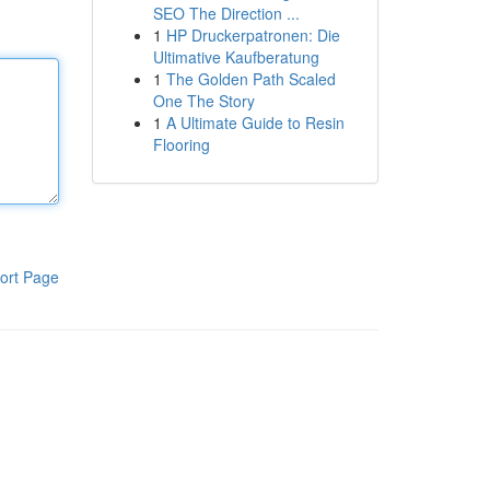
SEO The Direction ...
1
HP Druckerpatronen: Die
Ultimative Kaufberatung
1
The Golden Path Scaled
One The Story
1
A Ultimate Guide to Resin
Flooring
ort Page